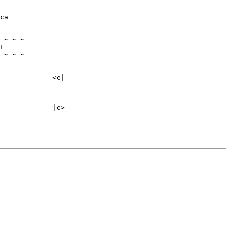
ca

 ~ ~ ~

L
 ~ ~ ~

-------------<e|-

-------------|e>-
