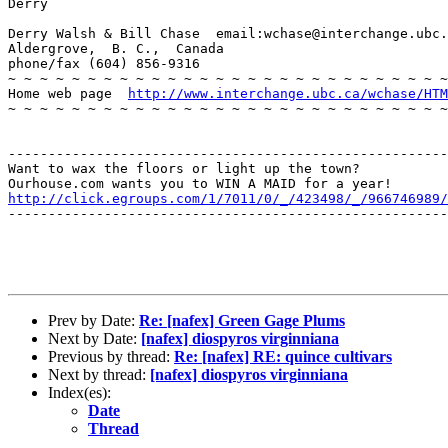
Derry

Derry Walsh & Bill Chase  email:wchase@interchange.ubc.
Aldergrove,  B. C.,  Canada

phone/fax (604) 856-9316

~ ~ ~ ~ ~ ~ ~ ~ ~ ~ ~ ~ ~ ~ ~ ~ ~ ~ ~ ~ ~ ~ ~ ~ ~ ~ ~ ~
Home web page  
http://www.interchange.ubc.ca/wchase/HTM
~ ~ ~ ~ ~ ~ ~ ~ ~ ~ ~ ~ ~ ~ ~ ~ ~ ~ ~ ~ ~ ~ ~ ~ ~ ~ ~ ~
-------------------------------------------------------
Want to wax the floors or light up the town? 

http://click.egroups.com/1/7011/0/_/423498/_/966746989/
-------------------------------------------------------
Prev by Date:
Re: [nafex] Green Gage Plums
Next by Date:
[nafex] diospyros virginniana
Previous by thread:
Re: [nafex] RE: quince cultivars
Next by thread:
[nafex] diospyros virginniana
Index(es):
Date
Thread