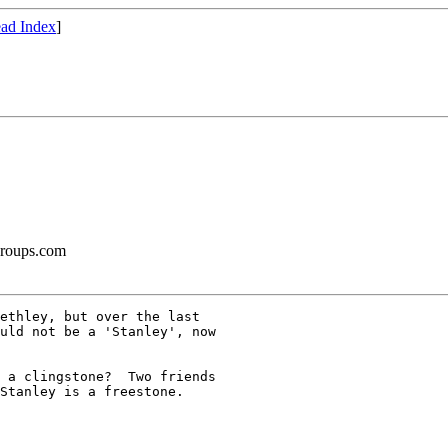
ad Index
]
groups.com
ethley, but over the last

uld not be a 'Stanley', now

 a clingstone?  Two friends

Stanley is a freestone.
