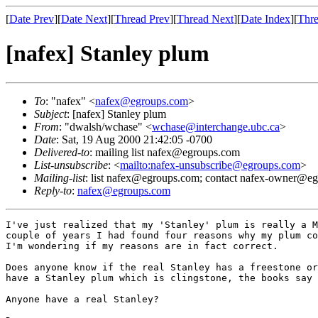
[
Date Prev
][
Date Next
][
Thread Prev
][
Thread Next
][
Date Index
][
Thre
[nafex] Stanley plum
To
: "nafex" <
nafex@egroups.com
>
Subject
: [nafex] Stanley plum
From
: "dwalsh/wchase" <
wchase@interchange.ubc.ca
>
Date
: Sat, 19 Aug 2000 21:42:05 -0700
Delivered-to
: mailing list nafex@egroups.com
List-unsubscribe
: <
mailto:nafex-unsubscribe@egroups.com
>
Mailing-list
: list nafex@egroups.com; contact nafex-owner@e
Reply-to
:
nafex@egroups.com
I've just realized that my 'Stanley' plum is really a M
couple of years I had found four reasons why my plum co
I'm wondering if my reasons are in fact correct.

Does anyone know if the real Stanley has a freestone or
have a Stanley plum which is clingstone, the books say 
Anyone have a real Stanley?
