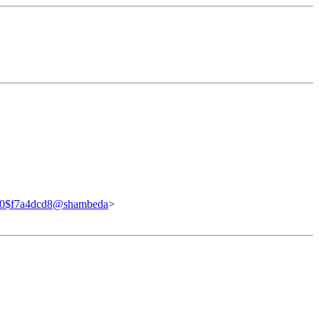
40$f7a4dcd8@shambeda
>