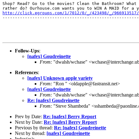
Shop? Read? Go to the movies? Clean the Bathroom? What 
http://click.egroups.com/1/7012/0/_/423498/_/966913517/
-------------------------------------------------------
Follow-Ups
:
[nafex] Goudreinette
From:
"dwalsh/wchase" <wchase@interchange.ub
References
:
[nafex] Unknown apple variety
From:
"Ron " <oldapple@fastransit.net>
[nafex] Goudreinette
From:
"dwalsh/wchase" <wchase@interchange.ub
Re: [nafex] Goudreinette
From:
"Steve Shambeda" <sshambeda@paonline
Prev by Date:
Re: [nafex] Berry Report
Next by Date:
Re: [nafex] Berry Report
Previous by thread:
Re: [nafex] Goudreinette
Next by thread:
[nafex] Goudreinette
Index(es):