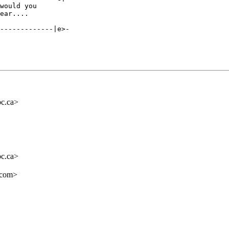
would you 

-------------|e>-

c.ca>
c.ca>
.com>