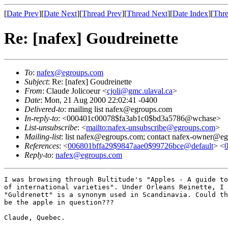
[
Date Prev
][
Date Next
][
Thread Prev
][
Thread Next
][
Date Index
][
Thre
Re: [nafex] Goudreinette
To
:
nafex@egroups.com
Subject
: Re: [nafex] Goudreinette
From
: Claude Jolicoeur <
cjoli@gmc.ulaval.ca
>
Date
: Mon, 21 Aug 2000 22:02:41 -0400
Delivered-to
: mailing list nafex@egroups.com
In-reply-to
: <000401c00078$fa3ab1c0$bd3a5786@wchase>
List-unsubscribe
: <
mailto:nafex-unsubscribe@egroups.com
>
Mailing-list
: list nafex@egroups.com; contact nafex-owner@e
References
: <
006801bffa29$9847aae0$99726bce@default
> <
Reply-to
:
nafex@egroups.com
I was browsing through Bultitude's "Apples - A guide to
of international varieties". Under Orleans Reinette, I 
"Guldrenett" is a synonym used in Scandinavia. Could th
be the apple in question???

Claude, Quebec.
