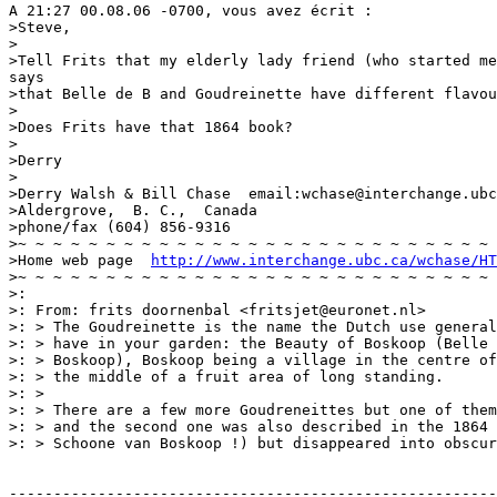
A 21:27 00.08.06 -0700, vous avez écrit :

>Steve,

>

>Tell Frits that my elderly lady friend (who started me
says

>that Belle de B and Goudreinette have different flavou
>

>Does Frits have that 1864 book?

>

>Derry

>

>Derry Walsh & Bill Chase  email:wchase@interchange.ubc
>Aldergrove,  B. C.,  Canada

>phone/fax (604) 856-9316

>~ ~ ~ ~ ~ ~ ~ ~ ~ ~ ~ ~ ~ ~ ~ ~ ~ ~ ~ ~ ~ ~ ~ ~ ~ ~ ~ 
>Home web page  
http://www.interchange.ubc.ca/wchase/HT
>~ ~ ~ ~ ~ ~ ~ ~ ~ ~ ~ ~ ~ ~ ~ ~ ~ ~ ~ ~ ~ ~ ~ ~ ~ ~ ~ 
>:

>: From: frits doornenbal <fritsjet@euronet.nl>

>: > The Goudreinette is the name the Dutch use general
>: > have in your garden: the Beauty of Boskoop (Belle 
>: > Boskoop), Boskoop being a village in the centre of
>: > the middle of a fruit area of long standing.

>: >

>: > There are a few more Goudreneittes but one of them
>: > and the second one was also described in the 1864 
>: > Schoone van Boskoop !) but disappeared into obscur
-------------------------------------------------------