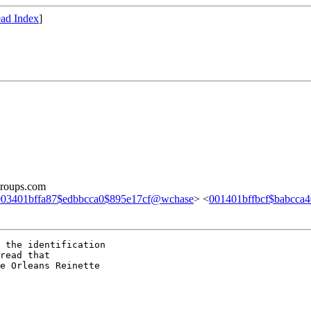
ad Index
]
groups.com
003401bffa87$edbbcca0$895e17cf@wchase
> <
001401bffbcf$babcca
 the identification

read that

e Orleans Reinette
