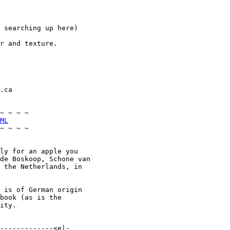
 searching up here)

r and texture.

.ca

~ ~ ~ ~

ML
~ ~ ~ ~

ly for an apple you

de Boskoop, Schone van

 the Netherlands, in

 is of German origin

book (as is the

ity.

-------------<e|-
