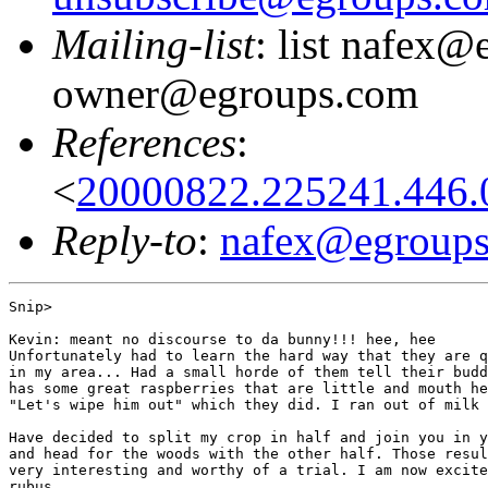
Mailing-list
: list nafex@
owner@egroups.com
References
:
<
20000822.225241.446.0
Reply-to
:
nafex@egroup
Snip>

Kevin: meant no discourse to da bunny!!! hee, hee

Unfortunately had to learn the hard way that they are q
in my area... Had a small horde of them tell their budd
has some great raspberries that are little and mouth he
"Let's wipe him out" which they did. I ran out of milk 
Have decided to split my crop in half and join you in y
and head for the woods with the other half. Those resul
very interesting and worthy of a trial. I am now excite
rubus....
