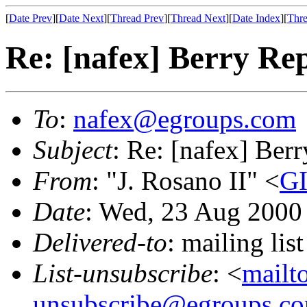
[
Date Prev
][
Date Next
][
Thread Prev
][
Thread Next
][
Date Index
][
Thre
Re: [nafex] Berry Re
To
:
nafex@egroups.com
Subject
: Re: [nafex] Ber
From
: "J. Rosano II" <
GI
Date
: Wed, 23 Aug 2000
Delivered-to
: mailing li
List-unsubscribe
: <
mailt
unsubscribe@egroups.c