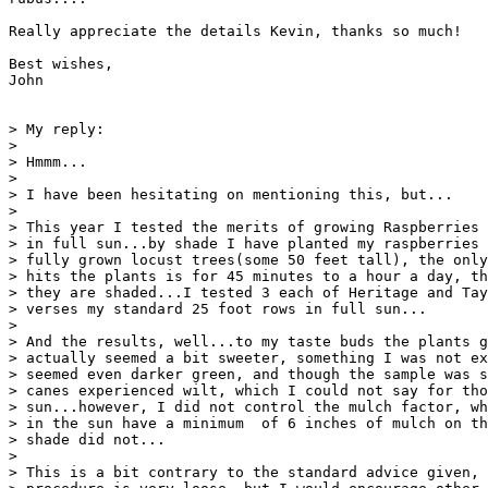
Really appreciate the details Kevin, thanks so much!

Best wishes,

John

> My reply:

> 

> Hmmm...

> 

> I have been hesitating on mentioning this, but...

> 

> This year I tested the merits of growing Raspberries 
> in full sun...by shade I have planted my raspberries 
> fully grown locust trees(some 50 feet tall), the only
> hits the plants is for 45 minutes to a hour a day, th
> they are shaded...I tested 3 each of Heritage and Tay
> verses my standard 25 foot rows in full sun...

> 

> And the results, well...to my taste buds the plants g
> actually seemed a bit sweeter, something I was not ex
> seemed even darker green, and though the sample was s
> canes experienced wilt, which I could not say for tho
> sun...however, I did not control the mulch factor, wh
> in the sun have a minimum  of 6 inches of mulch on th
> shade did not...

> 

> This is a bit contrary to the standard advice given, 