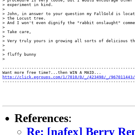
> procedure is very loose, but I would encourage other 
> experiment in kind.

> 

> John, in answer to your question my FallGold is locat
> the Locust tree.

> And I won't even dignify the "rabbit onslaught" comme
> 

> Take care,

> 

> Very truly yours in growing all sorts of delicious th
> 

>                                                      
> fluffy bunny

>

-------------------------------------------------------
http://click.egroups.com/1/7010/0/_/423498/_/967011443/
-------------------------------------------------------
References
:
Re: [nafex] Berry Re