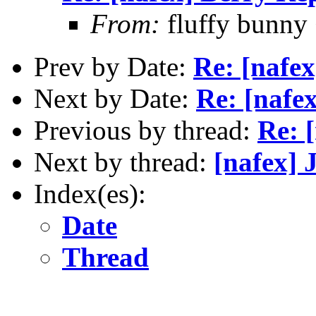
From:
fluffy bunny
Prev by Date:
Re: [nafe
Next by Date:
Re: [nafe
Previous by thread:
Re: 
Next by thread:
[nafex] 
Index(es):
Date
Thread