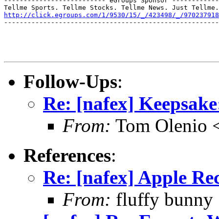
-------------------------- eGroups Sponsor ------------
http://click.egroups.com/1/9530/15/_/423498/_/970237918
-------------------------------------------------------
Follow-Ups
:
Re: [nafex] Keepsake:
From:
Tom Olenio <
References
:
Re: [nafex] Apple R
From:
fluffy bunny