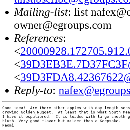
Mailing-list
: list nafex@
owner@egroups.com
References
:
<
20000928.172705.912.0
<
39D3EB3E.7D37FC3F@
<
39D3FDA8.42367622@v
Reply-to
:
nafex@egroup
Good idea!  Are there other apples with day length sens
growing Golden Nugget.  At least that is what South Mea
I have it espaliered.  It is loaded with large smooth g
blush. Very good flavor but milder than a Keepsake.

Naomi
