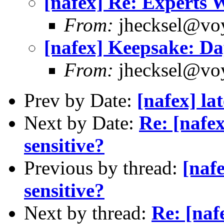
[nafex] Re: Experts
From:
jhecksel@voy
[nafex] Keepsake: Day
From:
jhecksel@voy
Prev by Date:
[nafex] la
Next by Date:
Re: [nafe
sensitive?
Previous by thread:
[naf
sensitive?
Next by thread:
Re: [naf