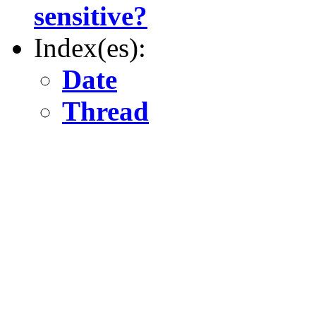
sensitive?
Index(es):
Date
Thread