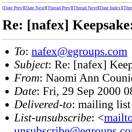
[
Date Prev
][
Date Next
][
Thread Prev
][
Thread Next
][
Date Index
][
Thre
Re: [nafex] Keepsake:
To
:
nafex@egroups.com
Subject
: Re: [nafex] Kee
From
: Naomi Ann Couni
Date
: Fri, 29 Sep 2000 
Delivered-to
: mailing li
List-unsubscribe
: <
mailt
unsubscribe@egroups.c