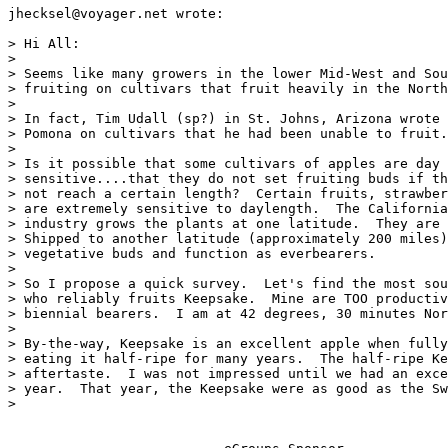
jhecksel@voyager.net wrote:

> Hi All:

>

> Seems like many growers in the lower Mid-West and Sou
> fruiting on cultivars that fruit heavily in the North
>

> In fact, Tim Udall (sp?) in St. Johns, Arizona wrote 
> Pomona on cultivars that he had been unable to fruit.

>

> Is it possible that some cultivars of apples are day 
> sensitive....that they do not set fruiting buds if th
> not reach a certain length?  Certain fruits, strawber
> are extremely sensitive to daylength.  The California
> industry grows the plants at one latitude.  They are 
> Shipped to another latitude (approximately 200 miles)
> vegetative buds and function as everbearers.

>

> So I propose a quick survey.  Let's find the most sou
> who reliably fruits Keepsake.  Mine are TOO productiv
> biennial bearers.  I am at 42 degrees, 30 minutes Nor
>

> By-the-way, Keepsake is an excellent apple when fully
> eating it half-ripe for many years.  The half-ripe Ke
> aftertaste.  I was not impressed until we had an exce
> year.  That year, the Keepsake were as good as the Sw
>
