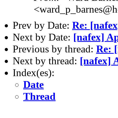
<ward_p_barnes@h
Prev by Date:
Re: [nafe
Next by Date:
[nafex] A
Previous by thread:
Re: 
Next by thread:
[nafex] 
Index(es):
Date
Thread