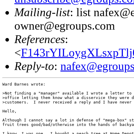
Mailing-list
: list nafex@
owner@egroups.com
References
:
<
F143rYILoygXLsxpTlj
Reply-to
:
nafex@egroup
Ward Barnes wrote:

>Not finding a "manager" available I wrote a letter to 
>office letting them know what a disservice they were d
>customers.  I never received a reply and I have never 
Hello,

Although I cannot say a lot in defense of "mega-box" st
fruit trees good/bad/otherwise into the hands of backya
I know, I was one.  I bought a peach tree at Home Depot