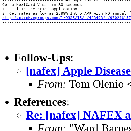
-------------------------- eGroups Sponsor ------------
Get a NextCard Visa, in 30 seconds! 

1. Fill in the brief application

http://click.egroups.com/1/9335/15/_/423498/_/970246157
-------------------------------------------------------
Follow-Ups
:
[nafex] Apple Diseas
From:
Tom Olenio <
References
:
Re: [nafex] NAFEX a
From:
"Ward Barne