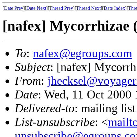
[
Date Prev
][
Date Next
][
Thread Prev
][
Thread Next
][
Date Index
][
Thre
[nafex] Mycorrhizae (
To
:
nafex@egroups.com
Subject
: [nafex] Mycorrh
From
:
jhecksel@voyager
Date
: Wed, 11 Oct 2000 
Delivered-to
: mailing li
List-unsubscribe
: <
mailt
unsubscribe@egroups.c