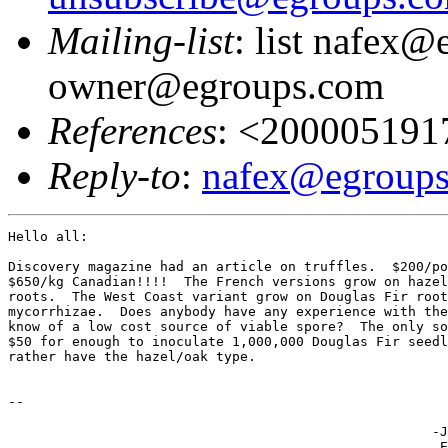
Mailing-list
: list nafex@
owner@egroups.com
References
: <20000519
Reply-to
:
nafex@egroup
Hello all:

Discovery magazine had an article on truffles.  $200/po
$650/kg Canadian!!!!  The French versions grow on hazel
roots.  The West Coast variant grow on Douglas Fir root
mycorrhizae.  Does anybody have any experience with the
know of a low cost source of viable spore?  The only so
$50 for enough to inoculate 1,000,000 Douglas Fir seedl
rather have the hazel/oak type.

-- 

                                                     -J
                                                      E