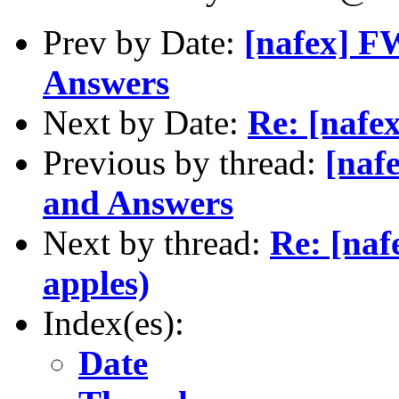
Prev by Date:
[nafex] F
Answers
Next by Date:
Re: [nafe
Previous by thread:
[naf
and Answers
Next by thread:
Re: [naf
apples)
Index(es):
Date