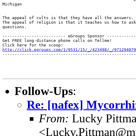
Michigan

The appeal of cults is that they have all the answers. 
The appeal of religion is that it teaches us how to ask
questions.

-------------------------- eGroups Sponsor ------------
Get FREE long-distance phone calls on Tellme!

http://click.egroups.com/1/9531/15/_/423498/_/971294079
-------------------------------------------------------
Follow-Ups
:
Re: [nafex] Mycorrhi
From:
Lucky Pittm
<Lucky.Pittman@mu