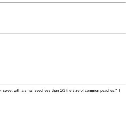
er sweet with a small seed less than 1/3 the size of common peaches." I