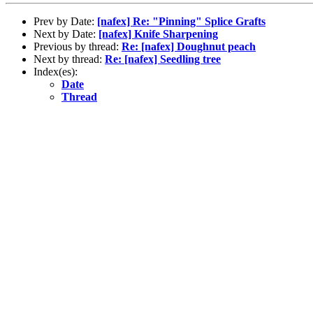
Prev by Date:
[nafex] Re: "Pinning" Splice Grafts
Next by Date:
[nafex] Knife Sharpening
Previous by thread:
Re: [nafex] Doughnut peach
Next by thread:
Re: [nafex] Seedling tree
Index(es):
Date
Thread