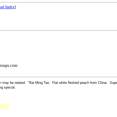
ad Index
]
groups.com
turn may be related. "Bai Ming Tao: Flat white fleshed peach from China. Sup
ing special.