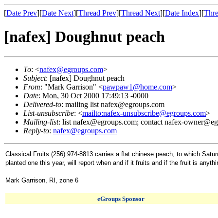
[
Date Prev
][
Date Next
][
Thread Prev
][
Thread Next
][
Date Index
][
Thre
[nafex] Doughnut peach
To
: <
nafex@egroups.com
>
Subject
: [nafex] Doughnut peach
From
: "Mark Garrison" <
pawpaw1@home.com
>
Date
: Mon, 30 Oct 2000 17:49:13 -0000
Delivered-to
: mailing list nafex@egroups.com
List-unsubscribe
: <
mailto:nafex-unsubscribe@egroups.com
>
Mailing-list
: list nafex@egroups.com; contact nafex-owner@e
Reply-to
:
nafex@egroups.com
Classical Fruits (256) 974-8813 carries a flat chinese peach, to which Sa
planted one this year, will report when and if it fruits and if the fruit is anyth
Mark Garrison, RI, zone 6
eGroups Sponsor