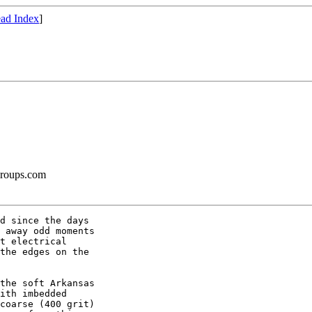
ad Index
]
groups.com
d since the days

 away odd moments

t electrical

the edges on the

the soft Arkansas

ith imbedded

coarse (400 grit)
