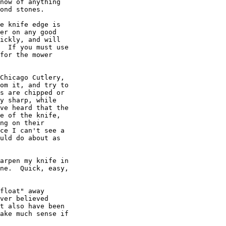
now of anything

ond stones.

e knife edge is

er on any good

ickly, and will

  If you must use

for the mower

Chicago Cutlery,

om it, and try to

s are chipped or

y sharp, while

ve heard that the

e of the knife,

ng on their

ce I can't see a

uld do about as

arpen my knife in

ne.  Quick, easy,

float" away

ver believed

t also have been

ake much sense if
