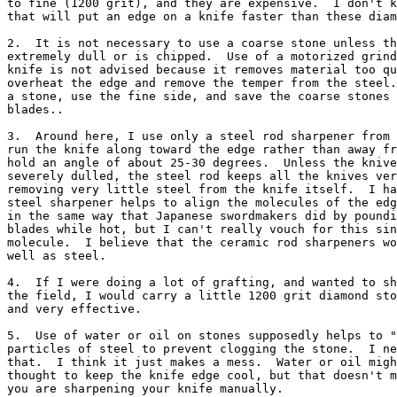
to fine (1200 grit), and they are expensive.  I don't k
that will put an edge on a knife faster than these diam
2.  It is not necessary to use a coarse stone unless th
extremely dull or is chipped.  Use of a motorized grind
knife is not advised because it removes material too qu
overheat the edge and remove the temper from the steel.
a stone, use the fine side, and save the coarse stones 
blades..

3.  Around here, I use only a steel rod sharpener from 
run the knife along toward the edge rather than away fr
hold an angle of about 25-30 degrees.  Unless the knive
severely dulled, the steel rod keeps all the knives ver
removing very little steel from the knife itself.  I ha
steel sharpener helps to align the molecules of the edg
in the same way that Japanese swordmakers did by poundi
blades while hot, but I can't really vouch for this sin
molecule.  I believe that the ceramic rod sharpeners wo
well as steel.

4.  If I were doing a lot of grafting, and wanted to sh
the field, I would carry a little 1200 grit diamond sto
and very effective.

5.  Use of water or oil on stones supposedly helps to "
particles of steel to prevent clogging the stone.  I ne
that.  I think it just makes a mess.  Water or oil migh
thought to keep the knife edge cool, but that doesn't m
you are sharpening your knife manually.
