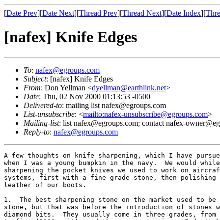
[
Date Prev
][
Date Next
][
Thread Prev
][
Thread Next
][
Date Index
][
Thre
[nafex] Knife Edges
To
:
nafex@egroups.com
Subject
: [nafex] Knife Edges
From
: Don Yellman <
dyellman@earthlink.net
>
Date
: Thu, 02 Nov 2000 01:13:53 -0500
Delivered-to
: mailing list nafex@egroups.com
List-unsubscribe
: <
mailto:nafex-unsubscribe@egroups.com
>
Mailing-list
: list nafex@egroups.com; contact nafex-owner@e
Reply-to
:
nafex@egroups.com
A few thoughts on knife sharpening, which I have pursue
when I was a young bumpkin in the navy.  We would while
sharpening the pocket knives we used to work on aircraf
systems, first with a fine grade stone, then polishing 
leather of our boots.

1.  The best sharpening stone on the market used to be 
stone, but that was before the introduction of stones w
diamond bits.  They usually come in three grades, from 