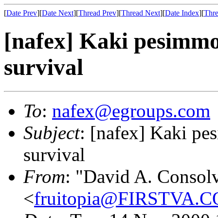
[
Date Prev
][
Date Next
][
Thread Prev
][
Thread Next
][
Date Index
][
Thre
[nafex] Kaki pesimmo
survival
To
:
nafex@egroups.com
Subject
: [nafex] Kaki pe
survival
From
: "David A. Consol
<
fruitopia@FIRSTVA.