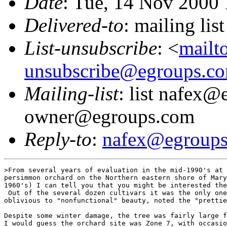
Date
: Tue, 14 Nov 2000
Delivered-to
: mailing li
List-unsubscribe
: <
mailt
unsubscribe@egroups.c
Mailing-list
: list nafex@
owner@egroups.com
Reply-to
:
nafex@egroup
>From several years of evaluation in the mid-1990's at 
persimmon orchard on the Northern eastern shore of Mary
1960's) I can tell you that you might be interested the
 Out of the several dozen cultivars it was the only one
oblivious to "nonfunctional" beauty, noted the "prettie
Despite some winter damage, the tree was fairly large f
I would guess the orchard site was Zone 7, with occasio