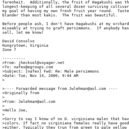
farenheit.  Additionally, the fruit of Hagakushi was th
longest-keeping of all several dozen surviving cultivar
my goal of having my own fresh fruit year round.  Taste
blander than most kakis.  The fruit was beautiful.

Before people ask, I don't have Hagakushi at my orchard
miseably at trying to graft persimmons.  If anybody has
sell, let me know!

David Consolvo

Hungrytown, Virginia

Zone 7

----------

>From: jhecksel@voyager.net

>To: nafex@egroups.com

>Subject: [nafex] Fwd: Re: Male persimmons

>Date: Tue, Nov 14, 2000, 9:44 AM

>

>---- Forwarded message from Jwlehman@aol.com ----

>Originally from

>

>From: Jwlehman@aol.com

>

>Hello Joe,

>

>Sorry to say I know of no D. virginiana males that hav
>colors. If fact no virginiana females really have good
>either. Typically they trun from green to pale yellow 