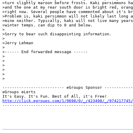
>turn slightly maroon before frosts. Kaki persimmons ha
>and the one at my rear south door is bright red, orang
>right now. Several people have commented about it's br
>Problem is, kaki persimmon will not likely last long a
>mine neither. Typically, kaki will not live many years
>winter temps. can dip to 0 and below.

>

>Sorry to bear such disappointing information.

>

>Jerry Lehman

>

>------ End forwarded message ------

>

>

>

>

>

>

-------------------------- eGroups Sponsor ------------
eGroups eLerts

http://click.egroups.com/1/9698/0/_/423498/_/974217745/
-------------------------------------------------------