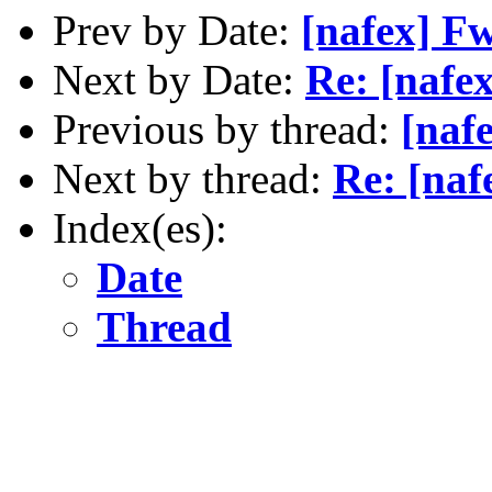
Prev by Date:
[nafex] F
Next by Date:
Re: [nafex
Previous by thread:
[naf
Next by thread:
Re: [naf
Index(es):
Date
Thread