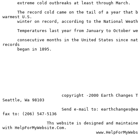
      extreme cold outbreaks at least through March.

      The record cold came on the tail of a year that b
warmest U.S.

      winter on record, according to the National Weath
      Temperatures last year from January to October we
      consecutive months in the United States since nat
records

      began in 1895.

                        copyright -2000 Earth Changes T
Seattle, Wa 98103

                        Send e-mail to: earthchanges@ea
fax to: (206) 547-5136

                  Ths website is designed and maintaine
with HelpForMyWebsite.Com.

                                      www.HelpForMyWebs