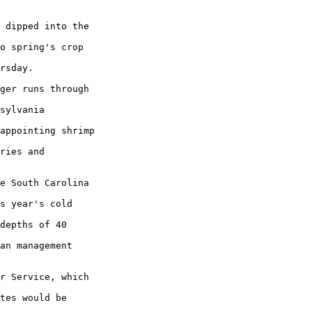
 dipped into the

o spring's crop

rsday.

ger runs through

sylvania

appointing shrimp

ries and

e South Carolina

s year's cold

depths of 40

an management

r Service, which

tes would be
