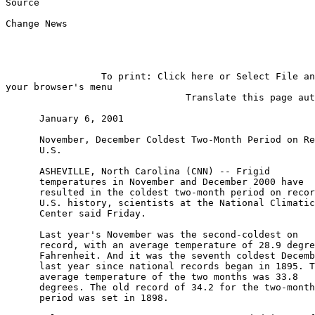
Source

                                                       
Change News

                 To print: Click here or Select File an
your browser's menu

                                Translate this page aut
      January 6, 2001

      November, December Coldest Two-Month Period on Re
      U.S.

      ASHEVILLE, North Carolina (CNN) -- Frigid

      temperatures in November and December 2000 have

      resulted in the coldest two-month period on recor
      U.S. history, scientists at the National Climatic
      Center said Friday.

      Last year's November was the second-coldest on

      record, with an average temperature of 28.9 degre
      Fahrenheit. And it was the seventh coldest Decemb
      last year since national records began in 1895. T
      average temperature of the two months was 33.8

      degrees. The old record of 34.2 for the two-month

      period was set in 1898.
