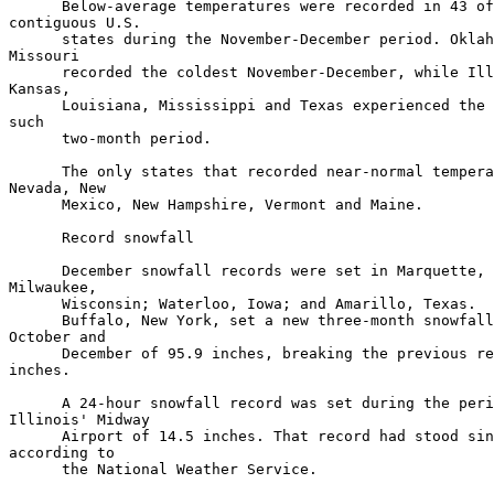
      Below-average temperatures were recorded in 43 of
contiguous U.S.

      states during the November-December period. Oklah
Missouri

      recorded the coldest November-December, while Ill
Kansas,

      Louisiana, Mississippi and Texas experienced the 
such

      two-month period.

      The only states that recorded near-normal tempera
Nevada, New

      Mexico, New Hampshire, Vermont and Maine.

      Record snowfall

      December snowfall records were set in Marquette, 
Milwaukee,

      Wisconsin; Waterloo, Iowa; and Amarillo, Texas.

      Buffalo, New York, set a new three-month snowfall
October and

      December of 95.9 inches, breaking the previous re
inches.

      A 24-hour snowfall record was set during the peri
Illinois' Midway

      Airport of 14.5 inches. That record had stood sin
according to

      the National Weather Service.
