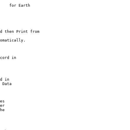
    for Earth

d then Print from

omatically.

cord in

d in

 Data

es

er

he
