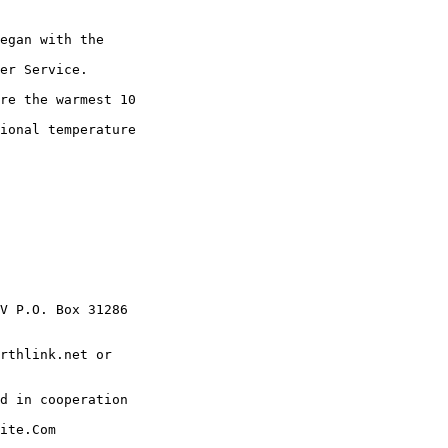
egan with the

er Service.

re the warmest 10

ional temperature

V P.O. Box 31286

rthlink.net or

d in cooperation

ite.Com
