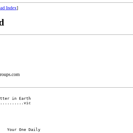
ad Index
]
d
groups.com
tter in Earth

..........vic

   Your One Daily
