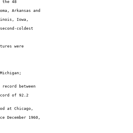
 the 48

oma, Arkansas and

inois, Iowa,

second-coldest

tures were

Michigan;

 record between

cord of 92.2

od at Chicago,

ce December 1960,
