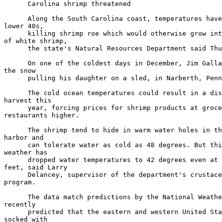
      Carolina shrimp threatened

      Along the South Carolina coast, temperatures have
lower 40s,

      killing shrimp roe which would otherwise grow int
of white shrimp,

      the state's Natural Resources Department said Thu
      On one of the coldest days in December, Jim Galla
the snow

      pulling his daughter on a sled, in Narberth, Penn
      The cold ocean temperatures could result in a dis
harvest this

      year, forcing prices for shrimp products at groce
restaurants higher.

      The shrimp tend to hide in warm water holes in th
harbor and

      can tolerate water as cold as 48 degrees. But thi
weather has

      dropped water temperatures to 42 degrees even at 
feet, said Larry

      Delancey, supervisor of the department's crustace
program.

      The data match predictions by the National Weathe
recently

      predicted that the eastern and western United Sta
socked with
