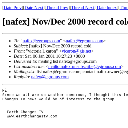
[
Date Prev
][
Date Next
][
Thread Prev
][
Thread Next
][
Date Index
][
Thre
[nafex] Nov/Dec 2000 record col
To
: "
nafex@egroups.com
" <
nafex@egroups.com
>
Subject
: [nafex] Nov/Dec 2000 record cold
From
: "victoria l. caron" <
vicaron@gis.net
>
Date
: Sat, 06 Jan 2001 10:27:23 +0000
Delivered-to
: mailing list nafex@egroups.com
List-unsubscribe
: <
mailto:nafex-unsubscribe@egroups.com
>
Mailing-list
: list nafex@egroups.com; contact nafex-owner@e
Reply-to
:
nafex@egroups.com
Hi,

Since we all are so weather concious, I thought this le
Changes TV news would be of interest to the group. ....
  Earth Changes TV

  www.earthchangestv.com

                                                       