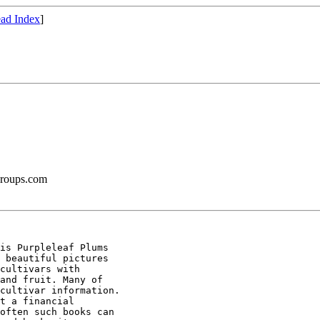
ad Index
]
groups.com
is Purpleleaf Plums

 beautiful pictures

cultivars with

and fruit. Many of

cultivar information.

t a financial

often such books can
