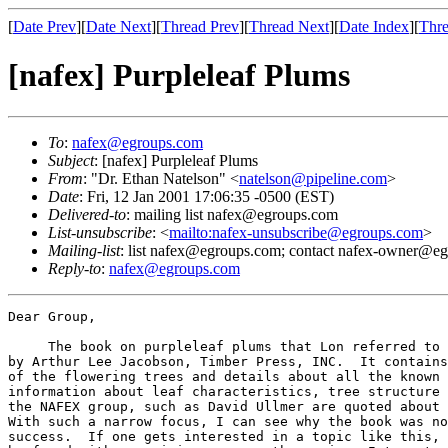
[
Date Prev
][
Date Next
][
Thread Prev
][
Thread Next
][
Date Index
][
Thre
[nafex] Purpleleaf Plums
To
:
nafex@egroups.com
Subject
: [nafex] Purpleleaf Plums
From
: "Dr. Ethan Natelson" <
natelson@pipeline.com
>
Date
: Fri, 12 Jan 2001 17:06:35 -0500 (EST)
Delivered-to
: mailing list nafex@egroups.com
List-unsubscribe
: <
mailto:nafex-unsubscribe@egroups.com
>
Mailing-list
: list nafex@egroups.com; contact nafex-owner@e
Reply-to
:
nafex@egroups.com
Dear Group,

     The book on purpleleaf plums that Lon referred to 
by Arthur Lee Jacobson, Timber Press, INC.  It contains
of the flowering trees and details about all the known 
information about leaf characteristics, tree structure 
the NAFEX group, such as David Ullmer are quoted about 
With such a narrow focus, I can see why the book was no
success.  If one gets interested in a topic like this, 