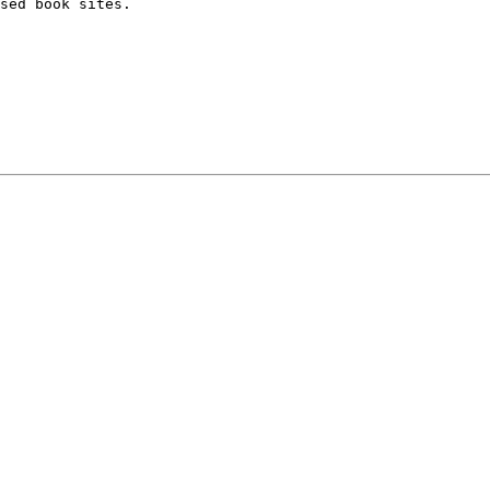
sed book sites.
