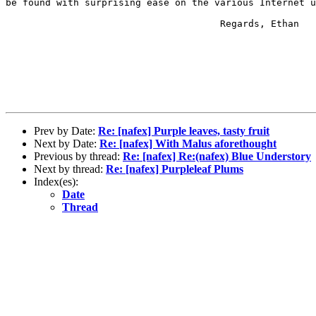
be found with surprising ease on the various Internet u
                                      Regards, Ethan

Prev by Date:
Re: [nafex] Purple leaves, tasty fruit
Next by Date:
Re: [nafex] With Malus aforethought
Previous by thread:
Re: [nafex] Re:(nafex) Blue Understory
Next by thread:
Re: [nafex] Purpleleaf Plums
Index(es):
Date
Thread