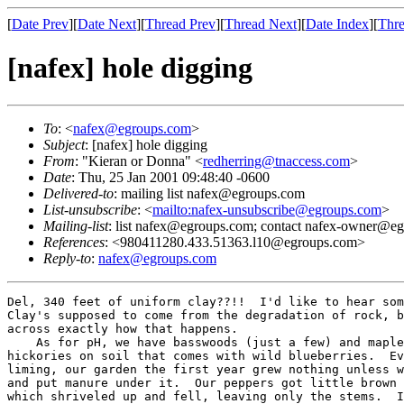
[
Date Prev
][
Date Next
][
Thread Prev
][
Thread Next
][
Date Index
][
Thre
[nafex] hole digging
To
: <
nafex@egroups.com
>
Subject
: [nafex] hole digging
From
: "Kieran or Donna" <
redherring@tnaccess.com
>
Date
: Thu, 25 Jan 2001 09:48:40 -0600
Delivered-to
: mailing list nafex@egroups.com
List-unsubscribe
: <
mailto:nafex-unsubscribe@egroups.com
>
Mailing-list
: list nafex@egroups.com; contact nafex-owner@e
References
: <980411280.433.51363.l10@egroups.com>
Reply-to
:
nafex@egroups.com
Del, 340 feet of uniform clay??!!  I'd like to hear som
Clay's supposed to come from the degradation of rock, b
across exactly how that happens.

    As for pH, we have basswoods (just a few) and maple
hickories on soil that comes with wild blueberries.  Ev
liming, our garden the first year grew nothing unless w
and put manure under it.  Our peppers got little brown 
which shriveled up and fell, leaving only the stems.  I