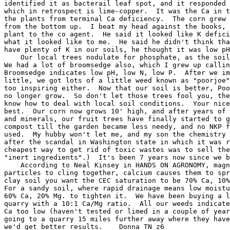
identified it as bacterail leaf spot, and it responded 
which in retrospect is lime-copper.  It was the Ca in t
the plants from terminal Ca deficiency.  The corn grew 
from the bottom up.  I beat my head against the books, 
plant to the co agent.  He said it looked like K defici
what it looked like to me.  He said he didn't think tha
have plenty of K in our soils, he thought it was low pH
    Our local trees nodulate for phosphate, as the soil
We had a lot of broomsedge also, which I grew up callin
Broomsedge indicates low pH, low N, low P.  After we im
little, we got lots of a little weed known as "poorjoe"
too inspiring either.  Now that our soil is better, Poo
no longer grow.  So don't let those trees fool you, the
know how to deal with local soil conditions.  Your nice
best.  Our corn now grows 10' high, and after years of 
and minerals, our fruit trees have finally started to g
compost till the garden became less needy, and no NKP f
used.  My hubby won't let me, and my son the chemistry 
after the scandal in Washington state in which it was r
cheapest way to get rid of toxic wastes was to sell the
"inert ingredients".)  It's been 7 years now since we b
    According to Neal Kinsey in HANDS ON AGRONOMY, magn
particles to cling together, calcium causes them to spr
clay soil you want the CEC saturation to be 70% Ca, 10%
For a sandy soil, where rapid drainage means low moistu
60% Ca, 20% Mg. to tighten it.  We have been buying a l
quarry with a 10:1 Ca/Mg ratio.  All our weeds indicate
Ca too low (haven't tested or limed in a couple of year
going to a quarry 15 miles further away where they have
we'd get better results.    Donna TN z6
