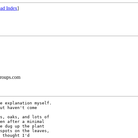
ad Index
]
groups.com
e explanation myself.

ut haven't come

s, oaks, and lots of

en after a minimal

e dug up the plant

spots on the leaves,

 thought I'd
