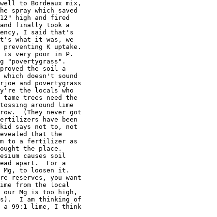
well to Bordeaux mix,

he spray which saved

12" high and fired

and finally took a

ency, I said that's

t's what it was, we

 preventing K uptake.

 is very poor in P.

g "povertygrass".

proved the soil a

 which doesn't sound

rjoe and povertygrass

y're the locals who

 tame trees need the

tossing around lime

row.  (They never got

ertilizers have been

kid says not to, not

evealed that the

m to a fertilizer as

ought the place.

esium causes soil

ead apart.  For a

 Mg, to loosen it.

re reserves, you want

ime from the local

 our Mg is too high,

s).  I am thinking of

 a 99:1 lime, I think
