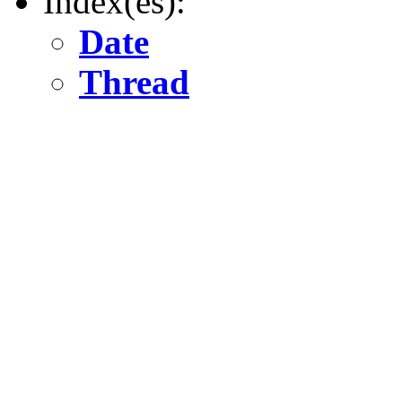
Index(es):
Date
Thread