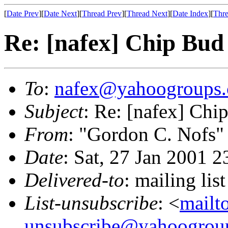
[
Date Prev
][
Date Next
][
Thread Prev
][
Thread Next
][
Date Index
][
Thre
Re: [nafex] Chip Bud
To
:
nafex@yahoogroups
Subject
: Re: [nafex] Chi
From
: "Gordon C. Nofs"
Date
: Sat, 27 Jan 2001 
Delivered-to
: mailing l
List-unsubscribe
: <
mailt
unsubscribe@yahoogrou