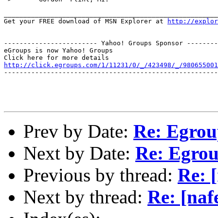
_______________________________________________________
Get your FREE download of MSN Explorer at 
http://explo
------------------------ Yahoo! Groups Sponsor --------
eGroups is now Yahoo! Groups

http://click.egroups.com/1/11231/0/_/423498/_/980655001
-------------------------------------------------------
Prev by Date:
Re: Egrou
Next by Date:
Re: Egro
Previous by thread:
Re: 
Next by thread:
Re: [naf