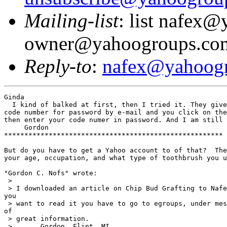
Mailing-list
: list nafex
owner@yahoogroups.co
Reply-to
:
nafex@yahoog
Ginda

  I kind of balked at first, then I tried it. They give
code number for password by e-mail and you click on the
then enter your code numer in password. And I am still 
     Gordon

******************************************************

But do you have to get a Yahoo account to of that?  The
your age, occupation, and what type of toothbrush you u
"Gordon C. Nofs" wrote:

 >

 > I downloaded an article on Chip Bud Grafting to Nafe
you

 > want to read it you have to go to egroups, under mes
of

 > great information.

 >       Gordon  Flint, MI.
