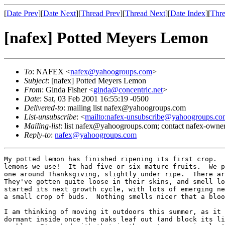
[
Date Prev
][
Date Next
][
Thread Prev
][
Thread Next
][
Date Index
][
Thre
[nafex] Potted Meyers Lemon
To
: NAFEX <
nafex@yahoogroups.com
>
Subject
: [nafex] Potted Meyers Lemon
From
: Ginda Fisher <
ginda@concentric.net
>
Date
: Sat, 03 Feb 2001 16:55:19 -0500
Delivered-to
: mailing list nafex@yahoogroups.com
List-unsubscribe
: <
mailto:nafex-unsubscribe@yahoogroups.co
Mailing-list
: list nafex@yahoogroups.com; contact nafex-ow
Reply-to
:
nafex@yahoogroups.com
My potted lemon has finished ripening its first crop.  
lemons we use!  It had five or six mature fruits.  We p
one around Thanksgiving, slightly under ripe.  There ar
They've gotten quite loose in their skins, and smell lo
started its next growth cycle, with lots of emerging ne
a small crop of buds.  Nothing smells nicer that a bloo
I am thinking of moving it outdoors this summer, as it 
dormant inside once the oaks leaf out (and block its li