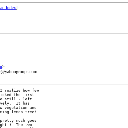
ad Index
]
m
>
ner@yahoogroups.com
I realize how few

icked the first

e still 2 left. 

vely.  It has

w vegetation and

ming lemon tree!

pretty much goes

ght.)  The two
