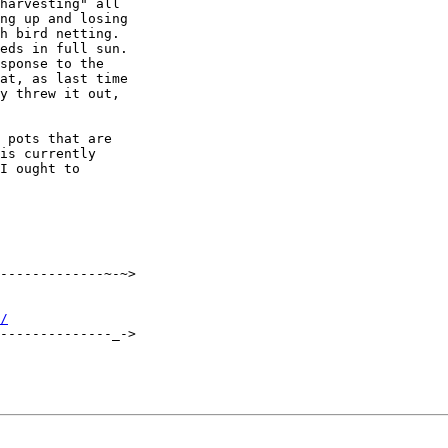
harvesting" all

ng up and losing

h bird netting. 

eds in full sun.

sponse to the

at, as last time

y threw it out,

 pots that are

is currently

I ought to

-------------~-~>

/
--------------_->
