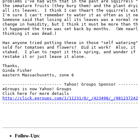
problems I've had with that in the past are squirrels "
the immature fruits (they bury them) and the plant dryi
all its leaves.  I think I can thwart the squirrels wit
I'm sure I can't remember to water it as often as it ne
Someone said that losing all its leaves was a normal re
change in humidity, but I think it must be more than th
it happened the tree was set back by months.  (We nearl
thinking it was dead.)

Has anyone tried potting these in those "self watering"
sold for tomatoes and flowers?  Did it work?  Also, it 
staked.  I plan to repot it this spring, and wonder if 
restake it or just leave it alone.

Thanks,

Ginda Fisher

eastern Massachusetts, zone 6

------------------------ Yahoo! Groups Sponsor --------
eGroups is now Yahoo! Groups

http://click.egroups.com/1/11231/0/_/423498/_/981237242
-------------------------------------------------------
Follow-Ups
: