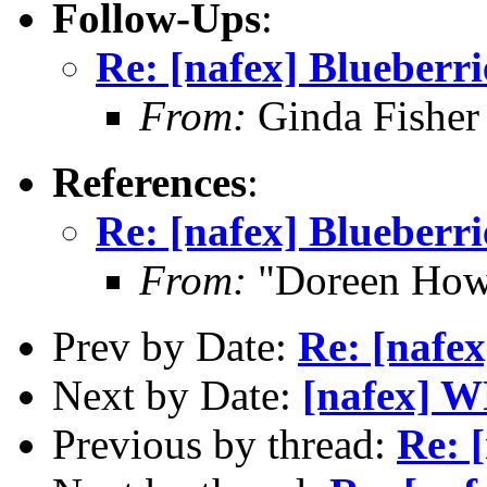
Follow-Ups
:
Re: [nafex] Blueberri
From:
Ginda Fisher
References
:
Re: [nafex] Blueberri
From:
"Doreen How
Prev by Date:
Re: [nafex
Next by Date:
[nafex] 
Previous by thread:
Re: 