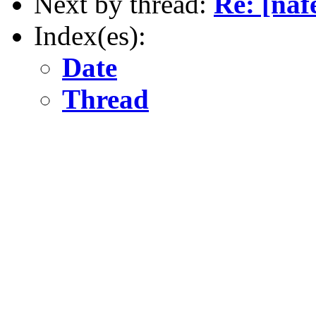
Next by thread:
Re: [naf
Index(es):
Date
Thread