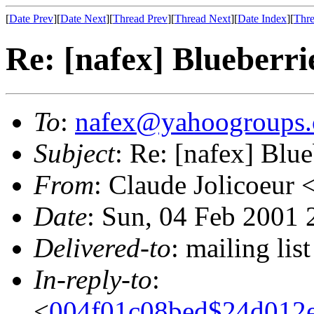
[
Date Prev
][
Date Next
][
Thread Prev
][
Thread Next
][
Date Index
][
Thre
Re: [nafex] Blueberri
To
:
nafex@yahoogroups
Subject
: Re: [nafex] Blue
From
: Claude Jolicoeur 
Date
: Sun, 04 Feb 2001 
Delivered-to
: mailing l
In-reply-to
:
<
004f01c08bed$24d012