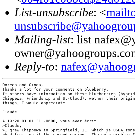
List-unsubscribe
: <
mailt
unsubscribe@yahoogrou
Mailing-list
: list nafex
owner@yahoogroups.co
Reply-to
:
nafex@yahoog
Doreen and Ginda,

Thanks a lot for your comments on blueberry. 

If others have information on these blueberries (hybrid
Chippewa, Friendship and St-Cloud), wether their origin
things, I would appreciate.

Claude

A 19:20 01.01.31 -0600, vous avez écrit :

>Claude,

>I grew Chippewa in Springfield, IL, which is USDA zone
>had fruit on it the second spring.  The only problem I