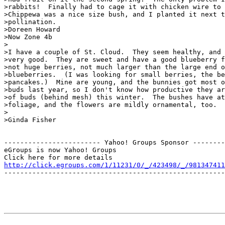
>rabbits!  Finally had to cage it with chicken wire to 
>Chippewa was a nice size bush, and I planted it next t
>pollination.

>Doreen Howard

>Now Zone 4b

>

>I have a couple of St. Cloud.  They seem healthy, and 
>very good.  They are sweet and have a good blueberry f
>not huge berries, not much larger than the large end o
>blueberries.  (I was looking for small berries, the be
>pancakes.)  Mine are young, and the bunnies got most o
>buds last year, so I don't know how productive they ar
>of buds (behind mesh) this winter.  The bushes have at
>foliage, and the flowers are mildly ornamental, too.

>

>Ginda Fisher

------------------------ Yahoo! Groups Sponsor --------
eGroups is now Yahoo! Groups

http://click.egroups.com/1/11231/0/_/423498/_/981347411
-------------------------------------------------------