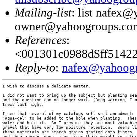
Mailing-list
: list nafex
owner@yahoogroups.co
References
:
<001301c0988d$ff5142
Reply-to
:
nafex@yahoog
I wish to discuss a delicate matter.  

I did not want to bring up the subject but planting sea
and the question can no longer wait. (Brag warning) I m
trees last night.

I see that several of my catalogs sell soil amendments 
"Aqua-gel" to be added to the hole when planting.  Thes
water and hold it.  So I presume they are most valuable
gravel that have very low moisture retention.  Seems li
these materials are starch grains grafted onto fibers. 
and absorb many, many, many times their weight in water