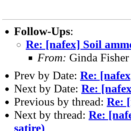
Follow-Ups
:
Re: [nafex] Soil amm
From:
Ginda Fisher
Prev by Date:
Re: [nafe
Next by Date:
Re: [nafe
Previous by thread:
Re: 
Next by thread:
Re: [na
satire)