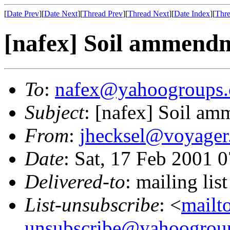
[
Date Prev
][
Date Next
][
Thread Prev
][
Thread Next
][
Date Index
][
Thre
[nafex] Soil ammendm
To
:
nafex@yahoogroups
Subject
: [nafex] Soil am
From
:
jhecksel@voyager
Date
: Sat, 17 Feb 2001 
Delivered-to
: mailing l
List-unsubscribe
: <
mailt
unsubscribe@yahoogrou