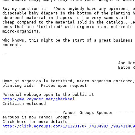
So, my question is:  "Does anybody have any opinions, o
disposable baby diapers in the bottom of the planting h
absorbent material in diapers is the very same stuff.  
cheap compared to the material sold in the catalog....e
ones that are "fortified" with organic plant nutrients 
micro-organisms.

Who knows, this might be the start of a great business 
concept.  

-- 

                                               -Joe Hec
                                                Eaton R
Home of organically fortified, micro-organism enriched,
planting aids.  Prices upon request.

http://my.voyager.net/jhecksel
Criticism welcomed.

------------------------ Yahoo! Groups Sponsor --------
eGroups is now Yahoo! Groups

http://click.egroups.com/1/11231/0/_/423498/_/982411489
-------------------------------------------------------