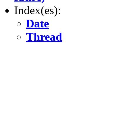
Index(es):
Date
Thread