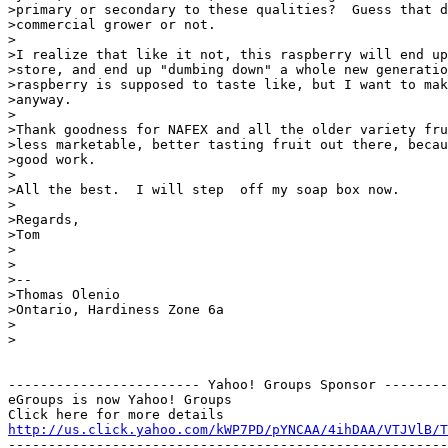
>primary or secondary to these qualities?  Guess that d
>commercial grower or not.

>

>I realize that like it not, this raspberry will end up
>store, and end up "dumbing down" a whole new generatio
>raspberry is supposed to taste like, but I want to mak
>anyway.

>

>Thank goodness for NAFEX and all the older variety fru
>less marketable, better tasting fruit out there, becau
>good work.

>

>All the best.  I will step  off my soap box now.

>

>Regards,

>Tom

>

>

>--

>Thomas Olenio

>Ontario, Hardiness Zone 6a

>

>

------------------------ Yahoo! Groups Sponsor --------
eGroups is now Yahoo! Groups

http://us.click.yahoo.com/kWP7PD/pYNCAA/4ihDAA/VTJVlB/T
-------------------------------------------------------