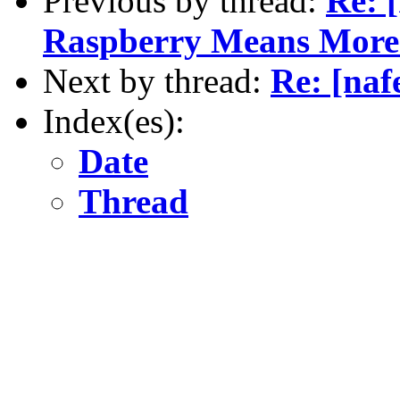
Previous by thread:
Re: 
Raspberry Means More 
Next by thread:
Re: [naf
Index(es):
Date
Thread