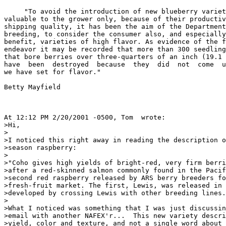
     "To avoid the introduction of new blueberry variet
valuable to the grower only, because of their productiv
shipping quality, it has been the aim of the Department
breeding, to consider the consumer also, and especially
benefit, varieties of high flavor. As evidence of the f
endeavor it may be recorded that more than 300 seedling
that bore berries over three-quarters of an inch (19.1 
have  been  destroyed  because  they  did  not  come  u
we have set for flavor."

Betty Mayfield

At 12:12 PM 2/20/2001 -0500, Tom  wrote:

>Hi,

>

>I noticed this right away in reading the description o
>season raspberry: 

>

>"Coho gives high yields of bright-red, very firm berri
>after a red-skinned salmon commonly found in the Pacif
>second red raspberry released by ARS berry breeders fo
>fresh-fruit market. The first, Lewis, was released in 
>developed by crossing Lewis with other breeding lines.
>

>What I noticed was something that I was just discussin
>email with another NAFEX'r...  This new variety descri
>yield, color and texture, and not a single word about 