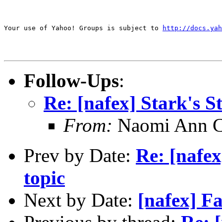
Your use of Yahoo! Groups is subject to 
http://docs.yah
Follow-Ups
:
Re: [nafex] Stark's 
From:
Naomi Ann C
Prev by Date:
Re: [nafex
topic
Next by Date:
[nafex] 