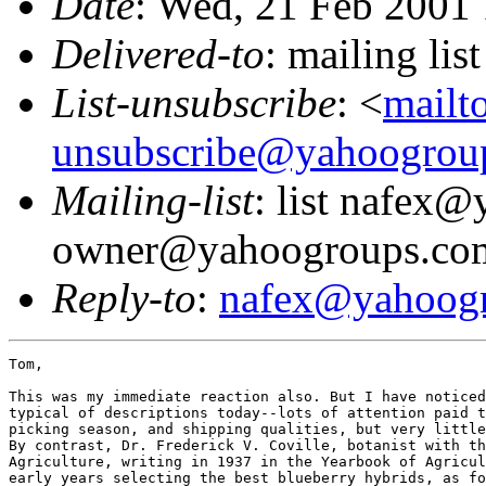
Date
: Wed, 21 Feb 2001
Delivered-to
: mailing l
List-unsubscribe
: <
mailt
unsubscribe@yahoogrou
Mailing-list
: list nafex
owner@yahoogroups.co
Reply-to
:
nafex@yahoog
Tom,

This was my immediate reaction also. But I have noticed
typical of descriptions today--lots of attention paid t
picking season, and shipping qualities, but very little
By contrast, Dr. Frederick V. Coville, botanist with th
Agriculture, writing in 1937 in the Yearbook of Agricul
early years selecting the best blueberry hybrids, as fo