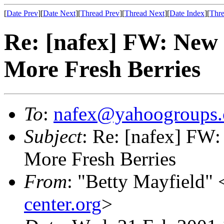
[
Date Prev
][
Date Next
][
Thread Prev
][
Thread Next
][
Date Index
][
Thre
Re: [nafex] FW: New
More Fresh Berries
To
:
nafex@yahoogroups
Subject
: Re: [nafex] FW
More Fresh Berries
From
: "Betty Mayfield" 
center.org
>