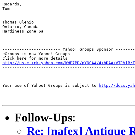
Regards,

Tom

--

Thomas Olenio

Ontario, Canada

Hardiness Zone 6a

------------------------ Yahoo! Groups Sponsor --------
eGroups is now Yahoo! Groups

http://us.click.yahoo.com/kWP7PD/pYNCAA/4ihDAA/VTJVlB/T
-------------------------------------------------------
Your use of Yahoo! Groups is subject to 
http://docs.yah
Follow-Ups
:
Re: [nafex] Antique 