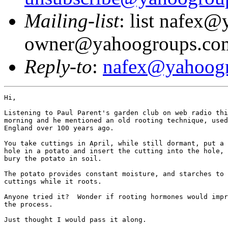
Mailing-list
: list nafex
owner@yahoogroups.co
Reply-to
:
nafex@yahoog
Hi,

Listening to Paul Parent's garden club on web radio thi
morning and he mentioned an old rooting technique, used
England over 100 years ago.

You take cuttings in April, while still dormant, put a 
hole in a potato and insert the cutting into the hole, 
bury the potato in soil.

The potato provides constant moisture, and starches to 
cuttings while it roots.

Anyone tried it?  Wonder if rooting hormones would impr
the process.

Just thought I would pass it along.
