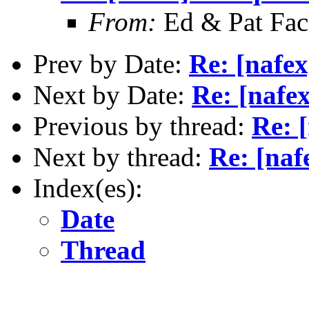
From:
Ed & Pat Fa
Prev by Date:
Re: [nafex
Next by Date:
Re: [nafe
Previous by thread:
Re: [
Next by thread:
Re: [naf
Index(es):
Date
Thread