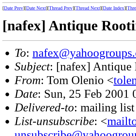
[
Date Prev
][
Date Next
][
Thread Prev
][
Thread Next
][
Date Index
][
Thre
[nafex] Antique Root
To
:
nafex@yahoogroups
Subject
: [nafex] Antique
From
: Tom Olenio <
tole
Date
: Sun, 25 Feb 2001 
Delivered-to
: mailing l
List-unsubscribe
: <
mailt
unsubscribe@yahoogrou