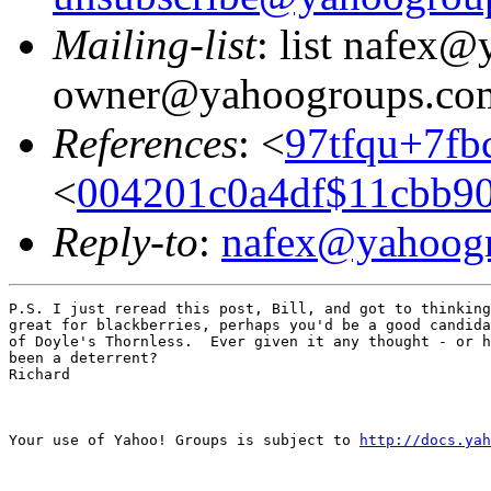
Mailing-list
: list nafex
owner@yahoogroups.co
References
: <
97tfqu+7f
<
004201c0a4df$11cbb9
Reply-to
:
nafex@yahoog
P.S. I just reread this post, Bill, and got to thinking
great for blackberries, perhaps you'd be a good candida
of Doyle's Thornless.  Ever given it any thought - or h
been a deterrent?

Richard

Your use of Yahoo! Groups is subject to 
http://docs.yah