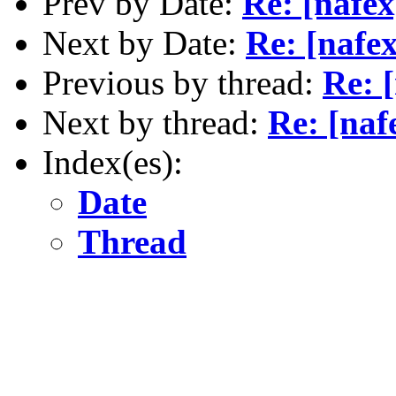
Prev by Date:
Re: [nafex
Next by Date:
Re: [nafe
Previous by thread:
Re: 
Next by thread:
Re: [naf
Index(es):
Date
Thread