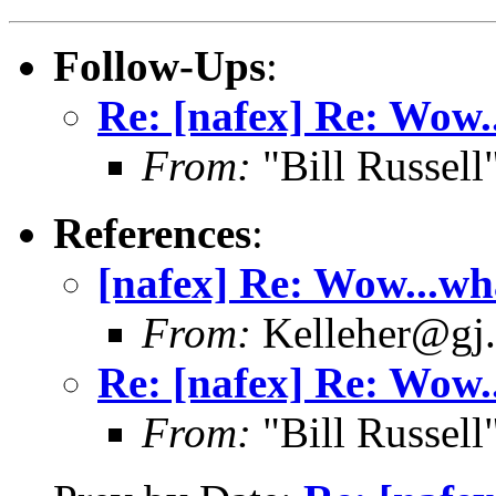
Follow-Ups
:
Re: [nafex] Re: Wow.
From:
"Bill Russel
References
:
[nafex] Re: Wow...wh
From:
Kelleher@gj.
Re: [nafex] Re: Wow.
From:
"Bill Russel