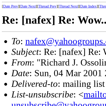
[
Date Prev
][
Date Next
][
Thread Prev
][
Thread Next
][
Date Index
][
Thre
Re: [nafex] Re: Wow..
To
:
nafex@yahoogroups
Subject
: Re: [nafex] Re:
From
: "Richard J. Ossoli
Date
: Sun, 04 Mar 2001
Delivered-to
: mailing l
List-unsubscribe
: <
mailt
unsubscribe@yahoogrou