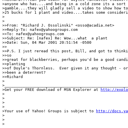
>anyone who has....and being in a cold zone its a sort 
>gamble....they will gladly sell a video to show how to
>25 bucks for 1 plant and video....takes some consideri
>

>

>>From: "Richard J. Ossolinski" <osso@acadia.net>

>>Reply-To: nafex@yahoogroups.com

>>To: nafex@yahoogroups.com

>>Subject: Re: [nafex] Re: Wow...what  a plant

>>Date: Sun, 04 Mar 2001 20:51:54 -0500

>>

>>P.S. I just reread this post, Bill, and got to thinki
>>so

>>great for blackberries, perhaps you'd be a good candi
>>planting

>>of Doyle's Thornless.  Ever given it any thought - or
>>been a deterrent?

>>Richard

>

>______________________________________________________
>Get your FREE download of MSN Explorer at 
http://explo
>

>

> 

>

>Your use of Yahoo! Groups is subject to 
http://docs.ya
>

>

>
