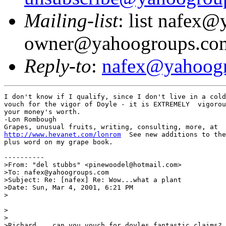
Mailing-list
: list nafex
owner@yahoogroups.co
Reply-to
:
nafex@yahoog
I don't know if I qualify, since I don't live in a cold
vouch for the vigor of Doyle - it is EXTREMELY  vigorou
your money's worth.

-Lon Rombough

http://www.hevanet.com/lonrom
  See new additions to the
plus word on my grape book.

----------

>From: "del stubbs" <pinewoodel@hotmail.com>

>To: nafex@yahoogroups.com

>Subject: Re: [nafex] Re: Wow...what a plant

>Date: Sun, Mar 4, 2001, 6:21 PM

>

>

>

>Richard....can you vouch for doyles fantastic claims?.