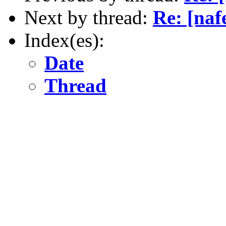
Next by thread:
Re: [naf
Index(es):
Date
Thread