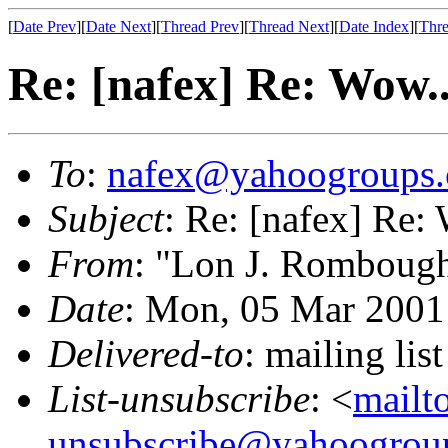
[
Date Prev
][
Date Next
][
Thread Prev
][
Thread Next
][
Date Index
][
Thre
Re: [nafex] Re: Wow..
To
:
nafex@yahoogroups
Subject
: Re: [nafex] Re:
From
: "Lon J. Romboug
Date
: Mon, 05 Mar 2001
Delivered-to
: mailing l
List-unsubscribe
: <
mailt
unsubscribe@yahoogrou