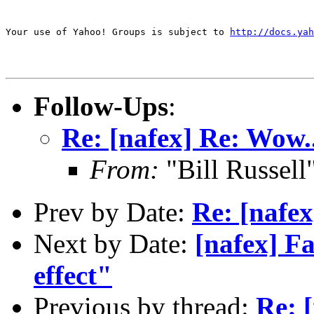
Your use of Yahoo! Groups is subject to 
http://docs.yah
Follow-Ups
:
Re: [nafex] Re: Wow.
From:
"Bill Russel
Prev by Date:
Re: [nafex
Next by Date:
[nafex] F
effect"
Previous by thread:
Re: 