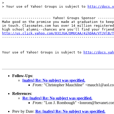
>

> Your use of Yahoo! Groups is subject to 
http://docs.y
------------------------ Yahoo! Groups Sponsor --------
Make good on the promise you made at graduation to keep

in touch. Classmates.com has over 14 million registered

http://us.click.yahoo.com/03IJGA/DMUCAA/4ihDAA/VTJVlB/T
-------------------------------------------------------
Your use of Yahoo! Groups is subject to 
http://docs.yah
Follow-Ups
:
[nafex] Re: No subject was specified.
From:
"Christopher Mauchline" <mauch1@aol.c
References
:
Re: [nafex] Re: No subject was specified.
From:
"Lon J. Rombough" <lonrom@hevanet.co
Prev by Date:
Re: [nafex] Re: No subject was specified.