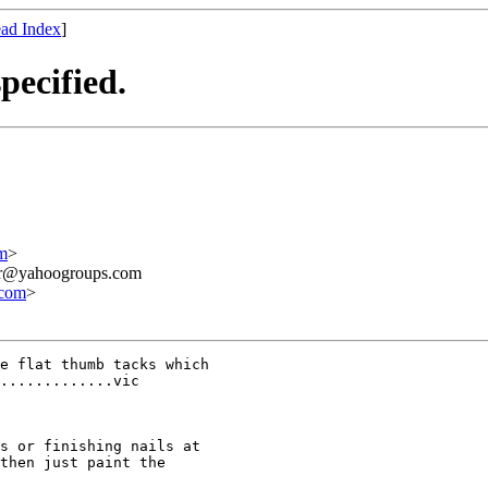
ad Index
]
pecified.
m
>
ner@yahoogroups.com
.com
>
e flat thumb tacks which

.............vic

s or finishing nails at

then just paint the
