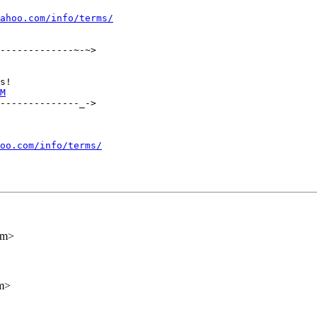
ahoo.com/info/terms/
-------------~-~>

M
--------------_->

oo.com/info/terms/
om>
m>