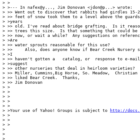
> >

> >--- In nafex@y..., Jim Donovan <jdon@p...> wrote:

> >> Went out to discover that rabbits had girdles 15-2
> >> feet of snow took them to a level above the guards
> >years

> >> old. I've read about bridge grafting.  Is it reaso
> >> trees this size.  Is that something that could be 
> >> now, or wait a while?  Any suggestions on referenc
> >Are

> >> water sprouts reasonable for this use?

> >>     Also, does anyone know if Bear Creek Nursery s
> >I

> >> haven't gotten a   catalog, or  response to e-mail
> >suggest

> >> other nurseries that deal in heirloom varieties?  
> >> Miller, Cummins,Big Horse, So. Meadow,  Christian 
> >> liked Bear Creek.  Thanks,

> >> Jim Donovan

> >

> >

> >

> >

> >

> >Your use of Yahoo! Groups is subject to 
http://docs.
> >

> >

> >

>

>

>
