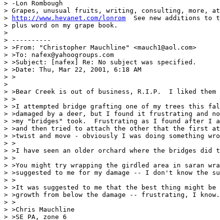
> -Lon Rombough

> Grapes, unusual fruits, writing, consulting, more, at

> 
http://www.hevanet.com/lonrom
  See new additions to t
> plus word on my grape book.

>

> ----------

> >From: "Christopher Mauchline" <mauch1@aol.com>

> >To: nafex@yahoogroups.com

> >Subject: [nafex] Re: No subject was specified.

> >Date: Thu, Mar 22, 2001, 6:18 AM

> >

>

> >Bear Creek is out of business, R.I.P.  I liked them 
> >

> >I attempted bridge grafting one of my trees this fal
> >damaged by a deer, but I found it frustrating and no
> >my "bridges" took.  Frustrating as I found after I a
> >and then tried to attach the other that the first at
> >twist and move - obviously I was doing something wro
> >

> >I have seen an older orchard where the bridges did t
> >

> >You might try wrapping the girdled area in saran wra
> >suggested to me for my damage -- I don't know the su
> >

> >It was suggested to me that the best thing might be 
> >growth from below the damage -- frustrating, I know.

> >

> >Chris Mauchline

> >SE PA, zone 6
