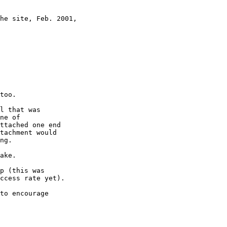
he site, Feb. 2001,

too.

l that was

ne of

ttached one end

tachment would

ng.

ake.

p (this was

ccess rate yet).

to encourage
