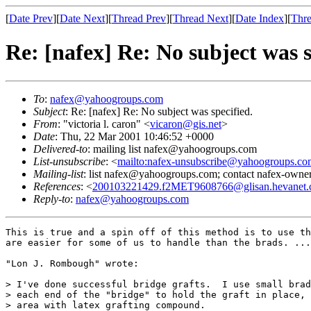
[
Date Prev
][
Date Next
][
Thread Prev
][
Thread Next
][
Date Index
][
Thre
Re: [nafex] Re: No subject was s
To
:
nafex@yahoogroups.com
Subject
: Re: [nafex] Re: No subject was specified.
From
: "victoria l. caron" <
vicaron@gis.net
>
Date
: Thu, 22 Mar 2001 10:46:52 +0000
Delivered-to
: mailing list nafex@yahoogroups.com
List-unsubscribe
: <
mailto:nafex-unsubscribe@yahoogroups.co
Mailing-list
: list nafex@yahoogroups.com; contact nafex-ow
References
: <
200103221429.f2MET9608766@glisan.hevanet
Reply-to
:
nafex@yahoogroups.com
This is true and a spin off of this method is to use th
are easier for some of us to handle than the brads. ...
"Lon J. Rombough" wrote:

> I've done successful bridge grafts.  I use small brad
> each end of the "bridge" to hold the graft in place, 
> area with latex grafting compound.
