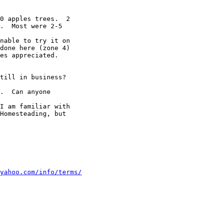
0 apples trees.  2

.  Most were 2-5

nable to try it on

done here (zone 4)

es appreciated.

till in business?

.  Can anyone

I am familiar with

Homesteading, but

yahoo.com/info/terms/