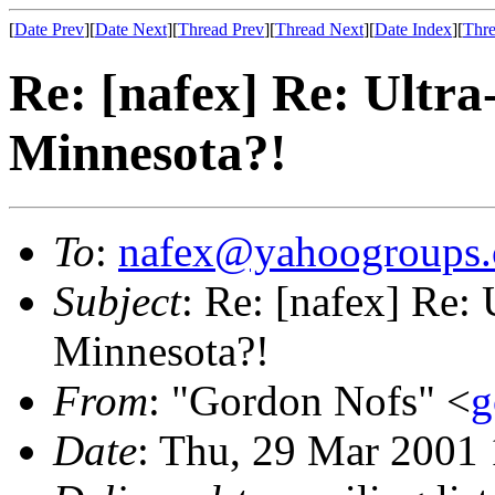
[
Date Prev
][
Date Next
][
Thread Prev
][
Thread Next
][
Date Index
][
Thre
Re: [nafex] Re: Ultra
Minnesota?!
To
:
nafex@yahoogroups
Subject
: Re: [nafex] Re: 
Minnesota?!
From
: "Gordon Nofs" <
g
Date
: Thu, 29 Mar 2001