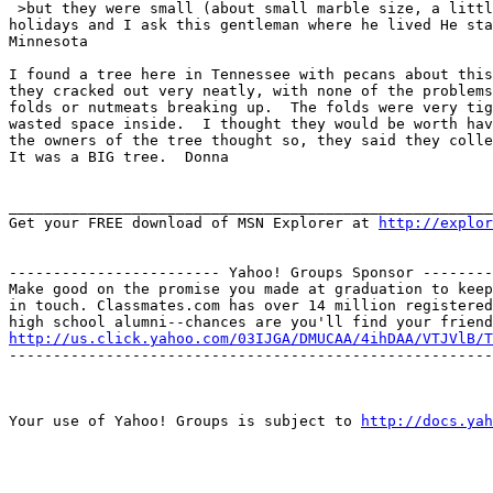
 >but they were small (about small marble size, a littl
holidays and I ask this gentleman where he lived He sta
Minnesota

I found a tree here in Tennessee with pecans about this
they cracked out very neatly, with none of the problems
folds or nutmeats breaking up.  The folds were very tig
wasted space inside.  I thought they would be worth hav
the owners of the tree thought so, they said they colle
It was a BIG tree.  Donna

_______________________________________________________
Get your FREE download of MSN Explorer at 
http://explo
------------------------ Yahoo! Groups Sponsor --------
Make good on the promise you made at graduation to keep

in touch. Classmates.com has over 14 million registered

http://us.click.yahoo.com/03IJGA/DMUCAA/4ihDAA/VTJVlB/T
-------------------------------------------------------
Your use of Yahoo! Groups is subject to 
http://docs.yah