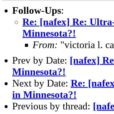
Follow-Ups
:
Re: [nafex] Re: Ultra
Minnesota?!
From:
"victoria l. 
Prev by Date:
[nafex] Re
Minnesota?!
Next by Date:
Re: [nafe
in Minnesota?!
Previous by thread:
[naf