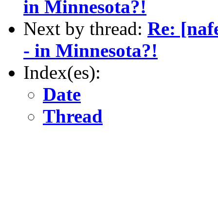
in Minnesota?!
Next by thread:
Re: [naf
- in Minnesota?!
Index(es):
Date
Thread