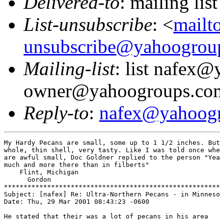
Delivered-to
: mailing l
List-unsubscribe
: <
mailt
unsubscribe@yahoogrou
Mailing-list
: list nafex
owner@yahoogroups.co
Reply-to
:
nafex@yahoog
My Hardy Pecans are small, some up to 1 1/2 inches. But
whole, thin shell, very tasty. Like I was told once whe
are awful small, Doc Goldner replied to the person "Yea
much and more there than in filberts"

    Flint, Michigan

      Gordon

*******************************************************

Subject: [nafex] Re: Ultra-Northern Pecans - in Minneso
Date: Thu, 29 Mar 2001 08:43:23 -0600

He stated that their was a lot of pecans in his area
