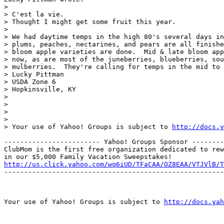
> 

> C'est la vie.

> Thought I might get some fruit this year.

> 

> We had daytime temps in the high 80's several days in
> plums, peaches, nectarines, and pears are all finishe
> bloom apple varieties are done.  Mid & late bloom app
> now, as are most of the juneberries, blueberries, sou
> mulberries.  They're calling for temps in the mid to 
> Lucky Pittman

> USDA Zone 6

> Hopkinsville, KY

> 

> 

> 

> 

> Your use of Yahoo! Groups is subject to 
http://docs.y
------------------------ Yahoo! Groups Sponsor --------
ClubMom is the first free organization dedicated to rew
http://us.click.yahoo.com/wq6iUD/TFaCAA/OZ8EAA/VTJVlB/T
-------------------------------------------------------
Your use of Yahoo! Groups is subject to 
http://docs.yah