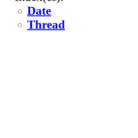
Date
Thread