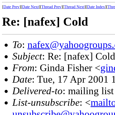
[
Date Prev
][
Date Next
][
Thread Prev
][
Thread Next
][
Date Index
][
Thre
Re: [nafex] Cold
To
:
nafex@yahoogroups
Subject
: Re: [nafex] Col
From
: Ginda Fisher <
gin
Date
: Tue, 17 Apr 2001 
Delivered-to
: mailing l
List-unsubscribe
: <
mailt
unsubscribe@yahoogrou