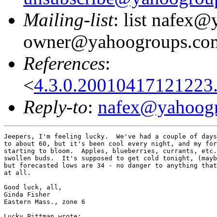
Mailing-list
: list nafex
owner@yahoogroups.co
References
:
<
4.3.0.20010417121223
Reply-to
:
nafex@yahoog
Jeepers, I'm feeling lucky.  We've had a couple of days
to about 60, but it's been cool every night, and my for
starting to bloom.  Apples, blueberries, currants, etc.
swollen buds.  It's supposed to get cold tonight, (mayb
but forecasted lows are 34 - no danger to anything that
at all.

Good luck, all,

Ginda Fisher

Eastern Mass., zone 6

Lucky Pittman wrote:
