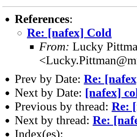
References
:
Re: [nafex] Cold
From:
Lucky Pittm
<Lucky.Pittman@mu
Prev by Date:
Re: [nafex
Next by Date:
[nafex] co
Previous by thread:
Re: 
Next by thread:
Re: [naf
Index(es):