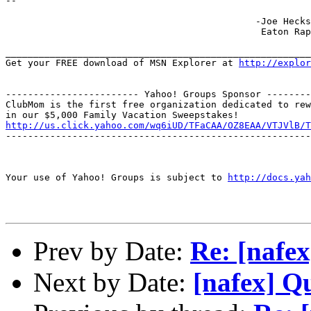
--

                                             -Joe Hecks
                                              Eaton Rap
_______________________________________________________
Get your FREE download of MSN Explorer at 
http://explo
------------------------ Yahoo! Groups Sponsor --------
ClubMom is the first free organization dedicated to rew
http://us.click.yahoo.com/wq6iUD/TFaCAA/OZ8EAA/VTJVlB/T
-------------------------------------------------------
Your use of Yahoo! Groups is subject to 
http://docs.yah
Prev by Date:
Re: [nafex
Next by Date:
[nafex] Q