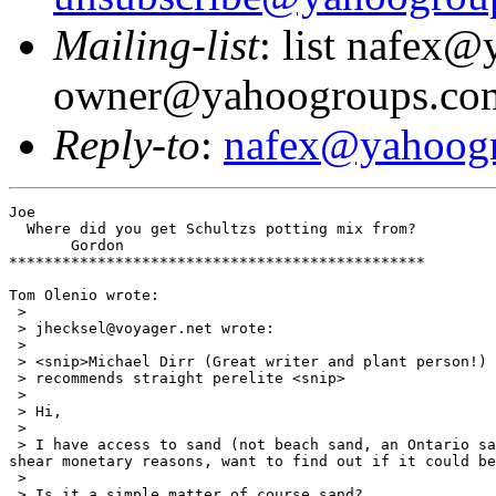
Mailing-list
: list nafex
owner@yahoogroups.co
Reply-to
:
nafex@yahoog
Joe

  Where did you get Schultzs potting mix from?

       Gordon

***********************************************

Tom Olenio wrote:

 >

 > jhecksel@voyager.net wrote:

 >

 > <snip>Michael Dirr (Great writer and plant person!)

 > recommends straight perelite <snip>

 >

 > Hi,

 >

 > I have access to sand (not beach sand, an Ontario sa
shear monetary reasons, want to find out if it could be
 >

 > Is it a simple matter of course sand?
