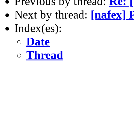
Previous by thread:
Re: 
Next by thread:
[nafex] 
Index(es):
Date
Thread