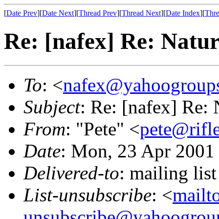
[
Date Prev
][
Date Next
][
Thread Prev
][
Thread Next
][
Date Index
][
Thre
Re: [nafex] Re: Natur
To
: <
nafex@yahoogroup
Subject
: Re: [nafex] Re:
From
: "Pete" <
pete@rif
Date
: Mon, 23 Apr 2001
Delivered-to
: mailing l
List-unsubscribe
: <
mailt
unsubscribe@yahoogrou