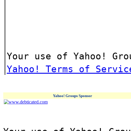
Your use of Yahoo! Gro
Yahoo! Terms of Servic
Yahoo! Groups Sponsor