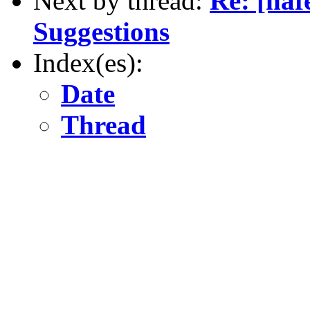
Next by thread:
Re: [naf
Suggestions
Index(es):
Date
Thread