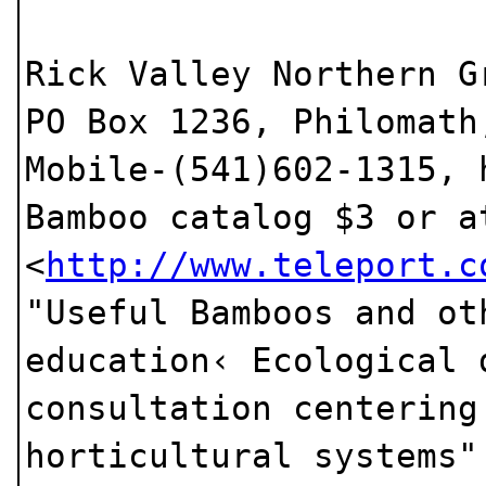
Rick Valley Northern G
PO Box 1236, Philomath
Mobile-(541)602-1315,
Bamboo catalog $3 or a
<
http://www.teleport.c
"Useful Bamboos and ot
education‹ Ecological 
consultation centering
horticultural systems"