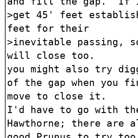
and fill the gap. If 
>get 45' feet establis
feet for their
>inevitable passing, s
will close too.
you might also try dig
of the gap when you fi
move to close it.
I'd have to go with th
Hawthorne; there are a
good Prunus to try too