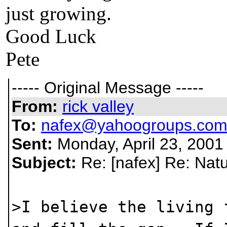
just growing.
Good Luck
Pete
----- Original Message -----
From:
rick valley
To:
nafex@yahoogroups.co
Sent:
Monday, April 23, 2001
Subject:
Re: [nafex] Re: Natu
>I believe the living 