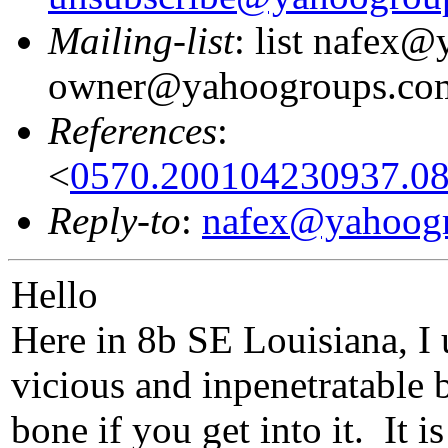
Mailing-list
: list nafex
owner@yahoogroups.co
References
:
<
0570.200104230937.
Reply-to
:
nafex@yahoog
Hello
Here in 8b SE Louisiana, I 
vicious and inpenetratable ba
bone if you get into it. It 