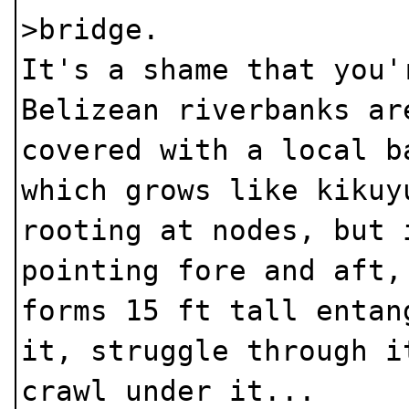
>bridge.
It's a shame that you'
Belizean riverbanks ar
covered with a local b
which grows like kikuy
rooting at nodes, but 
pointing fore and aft,
forms 15 ft tall entan
it, struggle through i
crawl under it...