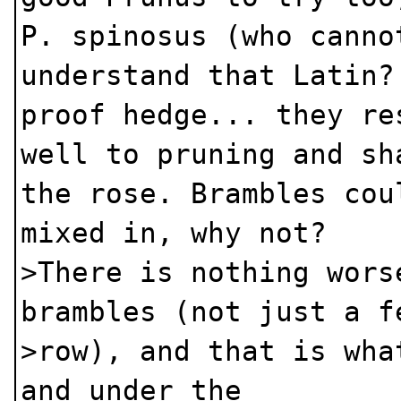
P. spinosus (who canno
understand that Latin?
proof hedge... they re
well to pruning and sh
the rose. Brambles cou
mixed in, why not?
>There is nothing wors
brambles (not just a f
>row), and that is wha
and under the