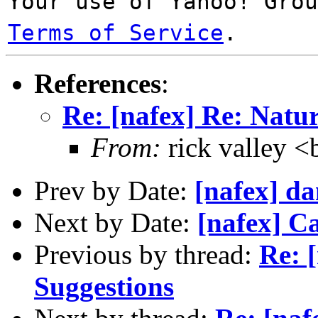
Your use of Yahoo! Gro
Terms of Service
.
References
:
Re: [nafex] Re: Natur
From:
rick valley
Prev by Date:
[nafex] d
Next by Date:
[nafex] C
Previous by thread:
Re: 
Suggestions