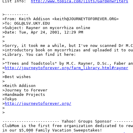
List Info:  
http://www.topica.com/lists/Gardenwriters
>----------

>From: Keith Addison <keith@JOURNEYTOFOREVER.ORG>

>To: OGL@LSV.UKY.EDU

>Subject: Rayner on mycorrhiza online

>Date: Tue, Apr 24, 2001, 12:29 PM

>

>

>Sorry, it took me a while, but I've now scanned Dr M.C
>introductory book on mycorrhizas and uploaded it to ou
>Library. You can find it here:

>

>"Trees and Toadstools" by M.C. Rayner, D.Sc., Faber an
>
http://journeytoforever.org/farm_library.html#rayner
>

>Best wishes

>

>Keith Addison

>Journey to Forever

>Handmade Projects

>Tokyo

>
http://journeytoforever.org/
>

>

------------------------ Yahoo! Groups Sponsor --------
ClubMom is the first free organization dedicated to rew