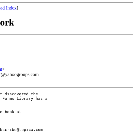
ad Index
]
work
m
>
ner@yahoogroups.com
t discovered the

 Farms Library has a

bscribe@topica.com
