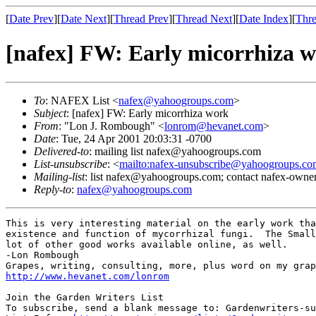
[
Date Prev
][
Date Next
][
Thread Prev
][
Thread Next
][
Date Index
][
Thre
[nafex] FW: Early micorrhiza 
To
: NAFEX List <
nafex@yahoogroups.com
>
Subject
: [nafex] FW: Early micorrhiza work
From
: "Lon J. Rombough" <
lonrom@hevanet.com
>
Date
: Tue, 24 Apr 2001 20:03:31 -0700
Delivered-to
: mailing list nafex@yahoogroups.com
List-unsubscribe
: <
mailto:nafex-unsubscribe@yahoogroups.co
Mailing-list
: list nafex@yahoogroups.com; contact nafex-ow
Reply-to
:
nafex@yahoogroups.com
This is very interesting material on the early work tha
existence and function of mycorrhizal fungi.  The Small
lot of other good works available online, as well.

-Lon Rombough

http://www.hevanet.com/lonrom
Join the Garden Writers List

To subscribe, send a blank message to: Gardenwriters-su