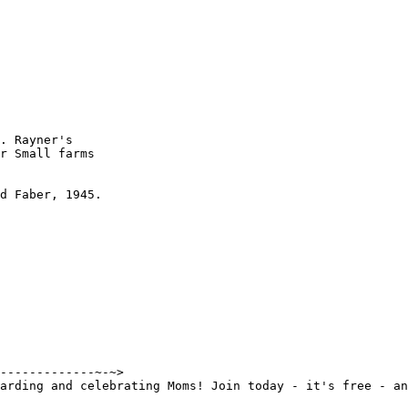
. Rayner's

r Small farms

d Faber, 1945.

-------------~-~>

arding and celebrating Moms! Join today - it's free - an