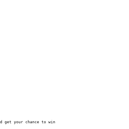
d get your chance to win
