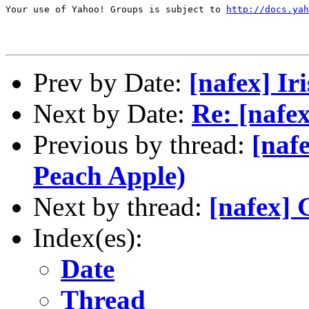
Your use of Yahoo! Groups is subject to 
http://docs.yah
Prev by Date:
[nafex] Ir
Next by Date:
Re: [nafex
Previous by thread:
[naf
Peach Apple)
Next by thread:
[nafex] 
Index(es):
Date
Thread