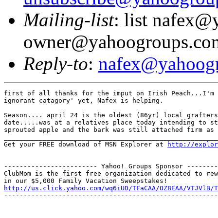
Mailing-list
: list nafex
owner@yahoogroups.co
Reply-to
:
nafex@yahoog
first of all thanks for the imput on Irish Peach...I'm 
ignorant catagory' yet, Nafex is helping.

Season.... april 24 is the oldest (86yr) local grafters
date.....was at a relatives place today intending to st
sprouted apple and the bark was still attached firm as 
_______________________________________________________
Get your FREE download of MSN Explorer at 
http://explo
------------------------ Yahoo! Groups Sponsor --------
ClubMom is the first free organization dedicated to rew
http://us.click.yahoo.com/wq6iUD/TFaCAA/OZ8EAA/VTJVlB/T
-------------------------------------------------------