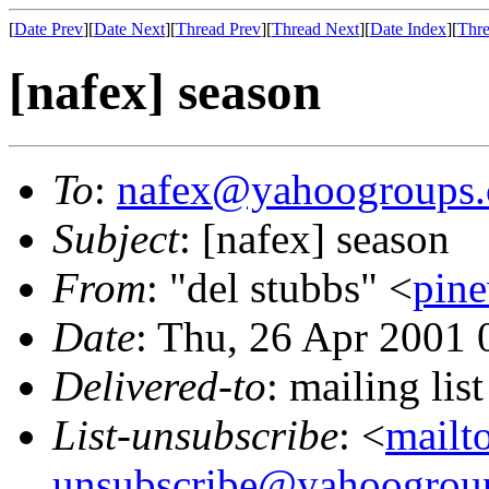
[
Date Prev
][
Date Next
][
Thread Prev
][
Thread Next
][
Date Index
][
Thre
[nafex] season
To
:
nafex@yahoogroups
Subject
: [nafex] season
From
: "del stubbs" <
pin
Date
: Thu, 26 Apr 2001 
Delivered-to
: mailing l
List-unsubscribe
: <
mailt
unsubscribe@yahoogrou