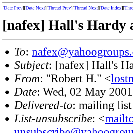
[
Date Prev
][
Date Next
][
Thread Prev
][
Thread Next
][
Date Index
][
Thre
[nafex] Hall's Hardy
To
:
nafex@yahoogroups
Subject
: [nafex] Hall's 
From
: "Robert H." <
los
Date
: Wed, 02 May 2001
Delivered-to
: mailing l
List-unsubscribe
: <
mailt
unsubscribe@yahoogrou