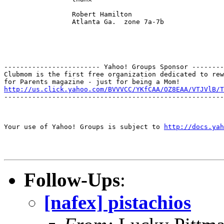
                 Robert Hamilton

                 Atlanta Ga.  zone 7a-7b

------------------------ Yahoo! Groups Sponsor --------
Clubmom is the first free organization dedicated to rew
http://us.click.yahoo.com/BVVVCC/YKfCAA/OZ8EAA/VTJVlB/T
-------------------------------------------------------
Your use of Yahoo! Groups is subject to 
http://docs.yah
Follow-Ups
:
[nafex] pistachios