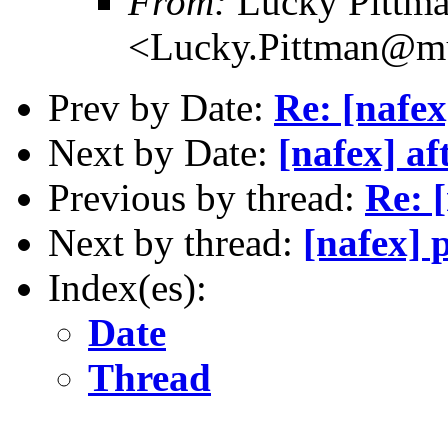
From:
Lucky Pittm
<Lucky.Pittman@mu
Prev by Date:
Re: [nafex
Next by Date:
[nafex] af
Previous by thread:
Re: 
Next by thread:
[nafex] 
Index(es):
Date
Thread