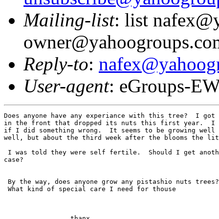
Mailing-list
: list nafex
owner@yahoogroups.co
Reply-to
:
nafex@yahoog
User-agent
: eGroups-EW
Does anyone have any experiance with this tree?  I got 
in the front that dropped its nuts this first year.  I 
if I did something wrong.  It seems to be growing well 
well, but about the third week after the blooms the lit
 I was told they were self fertile.  Should I get anoth
case?

 By the way, does anyone grow any pistashio nuts trees?

 What kind of special care I need for thouse

                 thanx
