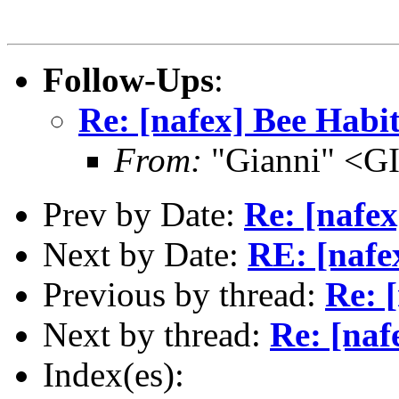
Follow-Ups
:
Re: [nafex] Bee Habit
From:
"Gianni" <G
Prev by Date:
Re: [nafex
Next by Date:
RE: [nafe
Previous by thread:
Re: 
Next by thread:
Re: [naf
Index(es):