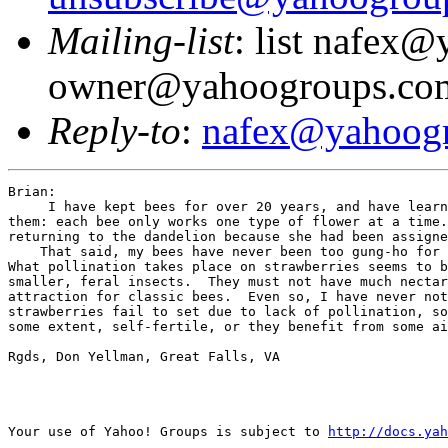
Mailing-list
: list nafex
owner@yahoogroups.co
Reply-to
:
nafex@yahoog
Brian:

     I have kept bees for over 20 years, and have learn
them: each bee only works one type of flower at a time.
returning to the dandelion because she had been assigne
    That said, my bees have never been too gung-ho for 
What pollination takes place on strawberries seems to b
smaller, feral insects.  They must not have much nectar
attraction for classic bees.  Even so, I have never not
strawberries fail to set due to lack of pollination, so
some extent, self-fertile, or they benefit from some ai
Rgds, Don Yellman, Great Falls, VA

Your use of Yahoo! Groups is subject to 
http://docs.yah