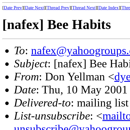
[
Date Prev
][
Date Next
][
Thread Prev
][
Thread Next
][
Date Index
][
Thre
[nafex] Bee Habits
To
:
nafex@yahoogroups
Subject
: [nafex] Bee Hab
From
: Don Yellman <
dye
Date
: Thu, 10 May 2001
Delivered-to
: mailing l
List-unsubscribe
: <
mailt
unsubscribe@yahoogrou