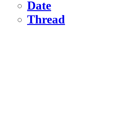
Date
Thread