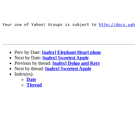
Your use of Yahoo! Groups is subject to 
http://docs.yah
Prev by Date:
[nafex] Elephant Heart plum
Next by Date:
[nafex] Sweetest Apple
Previous by thread:
[nafex] Dolgo and Kerr
Next by thread:
[nafex] Sweetest Apple
Index(es):
Date
Thread