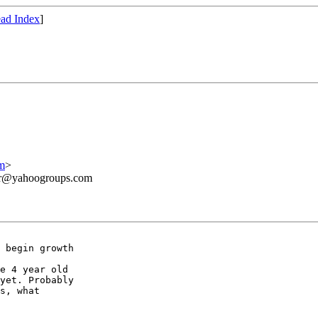
ad Index
]
m
>
ner@yahoogroups.com
 begin growth 

e 4 year old 

yet. Probably 

s, what 
