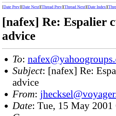
[
Date Prev
][
Date Next
][
Thread Prev
][
Thread Next
][
Date Index
][
Thre
[nafex] Re: Espalier c
advice
To
:
nafex@yahoogroups
Subject
: [nafex] Re: Espa
advice
From
:
jhecksel@voyager
Date
: Tue, 15 May 2001