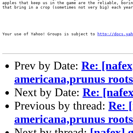
apples that keep us in the game are the reliable, borin
that bring in a crop (sometimes not very big) each year
Your use of Yahoo! Groups is subject to 
http://docs.yah
Prev by Date:
Re: [nafex
americana,prunus roots
Next by Date:
Re: [nafe
Previous by thread:
Re: 
americana,prunus roots
Next by thread:
[nafex] 