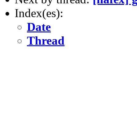
Index(es):
Date
Thread