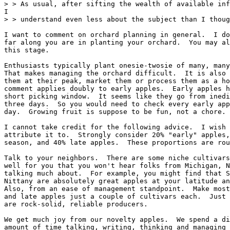
> > As usual, after sifting the wealth of available inf
I

> > understand even less about the subject than I thoug
I want to comment on orchard planning in general.  I do
far along you are in planting your orchard.  You may al
this stage.

Enthusiasts typically plant onesie-twosie of many, many
That makes managing the orchard difficult.  It is also 
them at their peak, market them or process them as a ho
comment applies doubly to early apples.  Early apples h
short picking window.  It seems like they go from inedi
three days.  So you would need to check every early app
day.  Growing fruit is suppose to be fun, not a chore.

I cannot take credit for the following advice.  I wish 
attribute it to.  Strongly consider 20% "early" apples,
season, and 40% late apples.  These proportions are rou
Talk to your neighbors.  There are some niche cultivars
well for you that you won't hear folks from Michigan, N
talking much about.  For example, you might find that S
Nittany are absolutely great apples at your latitude an
Also, from an ease of management standpoint.  Make most
and late apples just a couple of cultivars each.  Just 
are rock-solid, reliable producers.

We get much joy from our novelty apples.  We spend a di
amount of time talking, writing, thinking and managing 