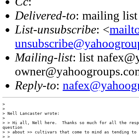
Cc
:
Delivered-to
: mailing l
List-unsubscribe
: <
mailt
unsubscribe@yahoogrou
Mailing-list
: list nafex
owner@yahoogroups.co
Reply-to
:
nafex@yahoog
>

>

> Nell Lancaster wrote:

>

> > Hi all, Nell here.  Thanks so much for all the resp
question

> > about >> cultivars that come to mind as tending to 
> >
