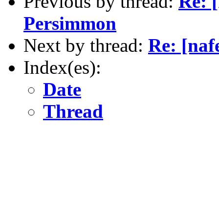
Previous by thread:
Re: [
Persimmon
Next by thread:
Re: [naf
Index(es):
Date
Thread