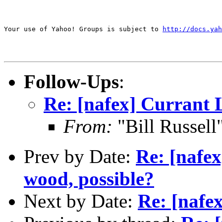
Your use of Yahoo! Groups is subject to 
http://docs.yah
Follow-Ups
:
Re: [nafex] Currant 
From:
"Bill Russel
Prev by Date:
Re: [nafe
wood, possible?
Next by Date:
Re: [nafe