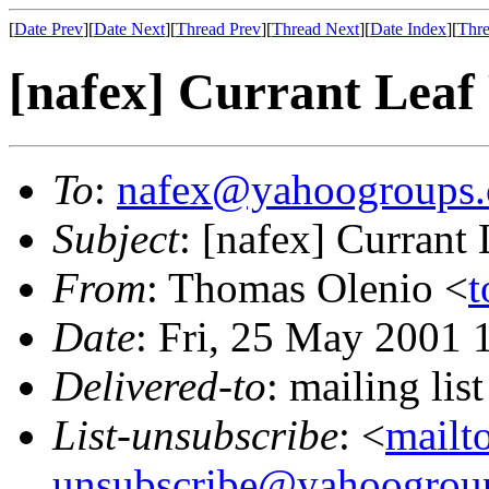
[
Date Prev
][
Date Next
][
Thread Prev
][
Thread Next
][
Date Index
][
Thre
[nafex] Currant Leaf
To
:
nafex@yahoogroups
Subject
: [nafex] Currant
From
: Thomas Olenio <
t
Date
: Fri, 25 May 2001
Delivered-to
: mailing l
List-unsubscribe
: <
mailt
unsubscribe@yahoogrou