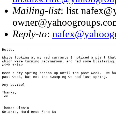
Mailing-list
: list nafex
owner@yahoogroups.co
Reply-to
:
nafex@yahoog
Hello,

While looking at my red currants I noticed a plant that
which were turning red/maroon, and had some blistering,
with this?

Been a dry spring season up until the past week.  We ha
past week, but not the swamping we had last spring.

Any advice?

Thanks,

Tom

--

Thomas Olenio

Ontario, Hardiness Zone 6a
