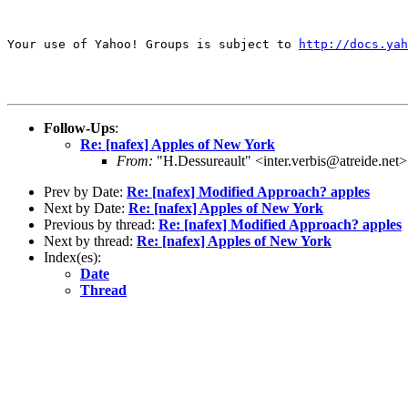
Your use of Yahoo! Groups is subject to 
http://docs.yah
Follow-Ups
:
Re: [nafex] Apples of New York
From:
"H.Dessureault" <inter.verbis@atreide.net>
Prev by Date:
Re: [nafex] Modified Approach? apples
Next by Date:
Re: [nafex] Apples of New York
Previous by thread:
Re: [nafex] Modified Approach? apples
Next by thread:
Re: [nafex] Apples of New York
Index(es):
Date
Thread