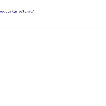
oo.com/info/terms/