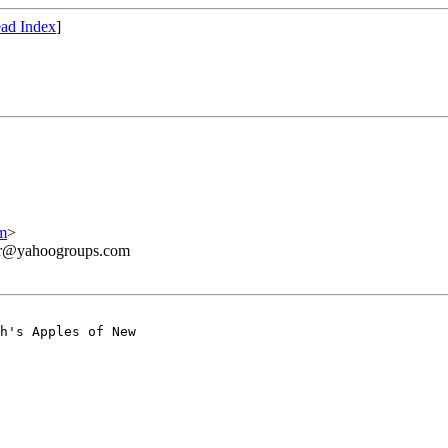
ad Index
]
m
>
ner@yahoogroups.com
h's Apples of New
