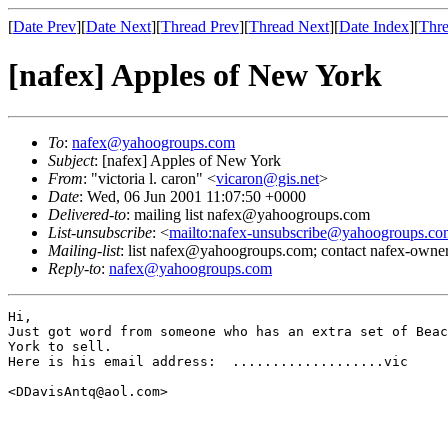
[
Date Prev
][
Date Next
][
Thread Prev
][
Thread Next
][
Date Index
][
Thre
[nafex] Apples of New York
To
:
nafex@yahoogroups.com
Subject
: [nafex] Apples of New York
From
: "victoria l. caron" <
vicaron@gis.net
>
Date
: Wed, 06 Jun 2001 11:07:50 +0000
Delivered-to
: mailing list nafex@yahoogroups.com
List-unsubscribe
: <
mailto:nafex-unsubscribe@yahoogroups.co
Mailing-list
: list nafex@yahoogroups.com; contact nafex-ow
Reply-to
:
nafex@yahoogroups.com
Hi,

Just got word from someone who has an extra set of Beac
York to sell.

Here is his email address:  ...................vic

<DDavisAntq@aol.com>
