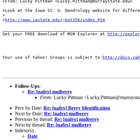
>From: Lucky Pittman <Lucky.Pittman@murraystate.edu>

>Look at the Iowa St. U. Dendrology website for differe
>

>
http://www.iastate.edu/~bot356/index.htm
_______________________________________________________
Get your FREE download of MSN Explorer at 
http://explo
Your use of Yahoo! Groups is subject to 
http://docs.yah
Follow-Ups
:
Re: [nafex] mulberry
From:
Lucky Pittman <Lucky.Pittman@murraysta
Prev by Date:
Re: [nafex] Berry Identification
Next by Date:
Re: [nafex] mulberry
Previous by thread:
Re: [nafex] mulberry
Next by thread:
Re: [nafex] mulberry
Index(es):
Date