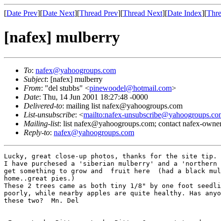
[
Date Prev
][
Date Next
][
Thread Prev
][
Thread Next
][
Date Index
][
Thre
[nafex] mulberry
To
:
nafex@yahoogroups.com
Subject
: [nafex] mulberry
From
: "del stubbs" <
pinewoodel@hotmail.com
>
Date
: Thu, 14 Jun 2001 18:27:48 -0000
Delivered-to
: mailing list nafex@yahoogroups.com
List-unsubscribe
: <
mailto:nafex-unsubscribe@yahoogroups.co
Mailing-list
: list nafex@yahoogroups.com; contact nafex-ow
Reply-to
:
nafex@yahoogroups.com
Lucky, great close-up photos, thanks for the site tip.

I have purchesed a 'siberian mulberry' and a 'northern 
get something to grow and  fruit here  (had a black mul
home..great pies.)

These 2 trees came as both tiny 1/8" by one foot seedli
poorly, while nearby apples are quite healthy. Has anyo
these two?  Mn. Del
