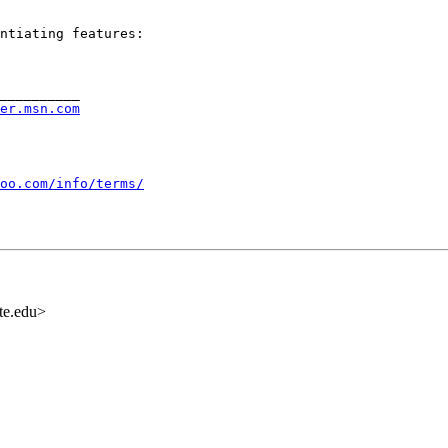
ntiating features:

__________

rer.msn.com
oo.com/info/terms/
te.edu>