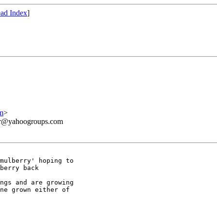
ad Index
]
m
>
ner@yahoogroups.com
mulberry' hoping to 

berry back 

ngs and are growing 

ne grown either of 
