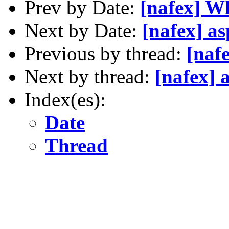
Prev by Date:
[nafex] W
Next by Date:
[nafex] as
Previous by thread:
[naf
Next by thread:
[nafex] a
Index(es):
Date
Thread