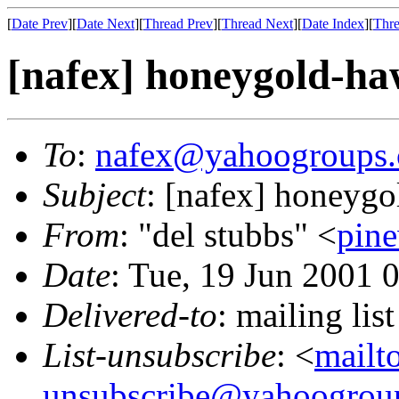
[
Date Prev
][
Date Next
][
Thread Prev
][
Thread Next
][
Date Index
][
Thre
[nafex] honeygold-h
To
:
nafex@yahoogroups
Subject
: [nafex] honeyg
From
: "del stubbs" <
pin
Date
: Tue, 19 Jun 2001 
Delivered-to
: mailing l
List-unsubscribe
: <
mailt
unsubscribe@yahoogrou