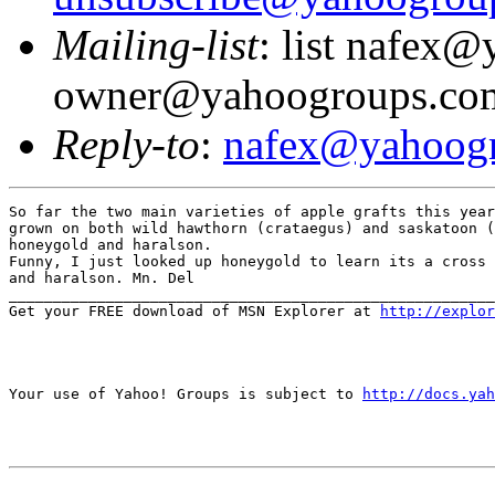
Mailing-list
: list nafex
owner@yahoogroups.co
Reply-to
:
nafex@yahoog
So far the two main varieties of apple grafts this year
grown on both wild hawthorn (crataegus) and saskatoon (
honeygold and haralson.

Funny, I just looked up honeygold to learn its a cross 
and haralson. Mn. Del

_______________________________________________________
Get your FREE download of MSN Explorer at 
http://explo
Your use of Yahoo! Groups is subject to 
http://docs.yah