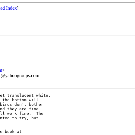
ad Index
]
m
>
ner@yahoogroups.com
et translucent white.

 the bottom will

birds don't bother

nd they are fine. 

ll work fine.  The

nted to try, but
