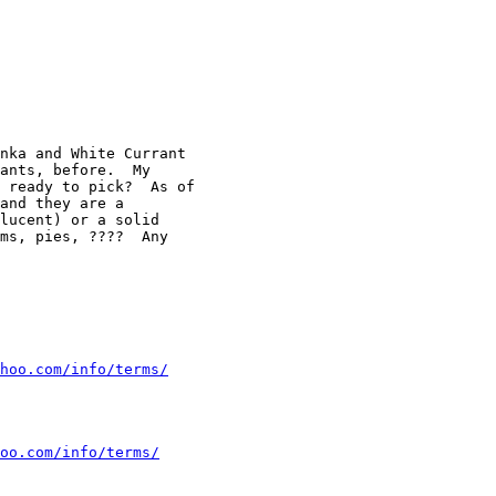
nka and White Currant

ants, before.  My

 ready to pick?  As of

and they are a

lucent) or a solid

ms, pies, ????  Any

hoo.com/info/terms/
oo.com/info/terms/