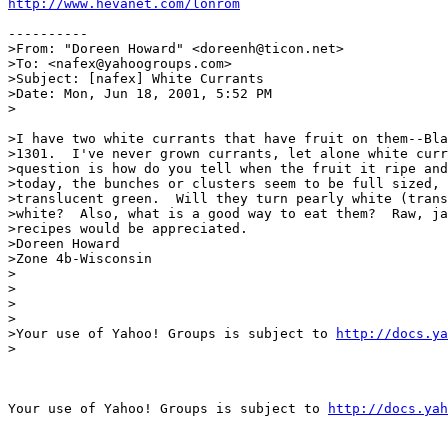
http://www.hevanet.com/lonrom
----------

>From: "Doreen Howard" <doreenh@ticon.net>

>To: <nafex@yahoogroups.com>

>Subject: [nafex] White Currants

>Date: Mon, Jun 18, 2001, 5:52 PM

>

>I have two white currants that have fruit on them--Bla
>1301.  I've never grown currants, let alone white curr
>question is how do you tell when the fruit it ripe and
>today, the bunches or clusters seem to be full sized, 
>translucent green.  Will they turn pearly white (trans
>white?  Also, what is a good way to eat them?  Raw, ja
>recipes would be appreciated.

>Doreen Howard

>Zone 4b-Wisconsin

>

>

> 

>

>Your use of Yahoo! Groups is subject to 
http://docs.ya
>

Your use of Yahoo! Groups is subject to 
http://docs.yah