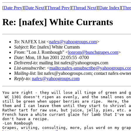
[
Date Prev
][
Date Next
][
Thread Prev
][
Thread Next
][
Date Index
][
Thre
Re: [nafex] White Currants
To
: NAFEX List <
nafex@yahoogroups.com
>
Subject
: Re: [nafex] White Currants
From
: "Lon J. Rombough" <
lonrom@bunchgrapes.com
>
Date
: Mon, 18 Jun 2001 22:05:55 -0700
Delivered-to
: mailing list nafex@yahoogroups.com
List-unsubscribe
: <
mailto:nafex-unsubscribe@yahoogroups.co
Mailing-list
: list nafex@yahoogroups.com; contact nafex-ow
Reply-to
:
nafex@yahoogroups.com
You are right - they will lose all tinge of green and g
 WC 1301 doesn't ripen as evenly, and the small ones on
still be green when upper berries are ripe.  Here, the 
them and I can leave them until they start to shrivel a
Rather tart for raw use, but juice, jelly, pies, etc. a
French have a white currant glaze for lamb that I've wa
don't have a recipe.

-Lon Rombough
