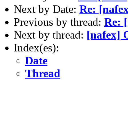
Next by Date:
Re: [nafex
Previous by thread:
Re: 
Next by thread:
[nafex] 
Index(es):
Date
Thread