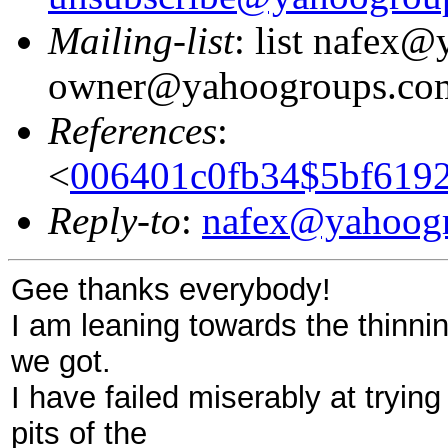
Mailing-list
: list nafex
owner@yahoogroups.co
References
:
<
006401c0fb34$5bf619
Reply-to
:
nafex@yahoog
Gee thanks everybody!
I am leaning towards the thinni
we got.
I have failed miserably at tryin
pits of the