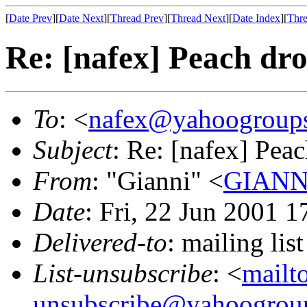
[
Date Prev
][
Date Next
][
Thread Prev
][
Thread Next
][
Date Index
][
Thre
Re: [nafex] Peach dro
To
: <
nafex@yahoogroup
Subject
: Re: [nafex] Peac
From
: "Gianni" <
GIANNI
Date
: Fri, 22 Jun 2001 
Delivered-to
: mailing l
List-unsubscribe
: <
mailt
unsubscribe@yahoogrou