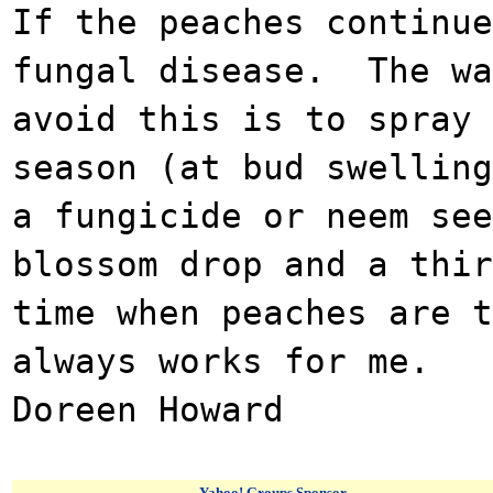
If the peaches continue
fungal disease. The wa
avoid this is to spray 
season (at bud swelling
a fungicide or neem se
blossom drop and a thir
time when peaches are 
always works for me.
Doreen Howard
Yahoo! Groups Sponsor