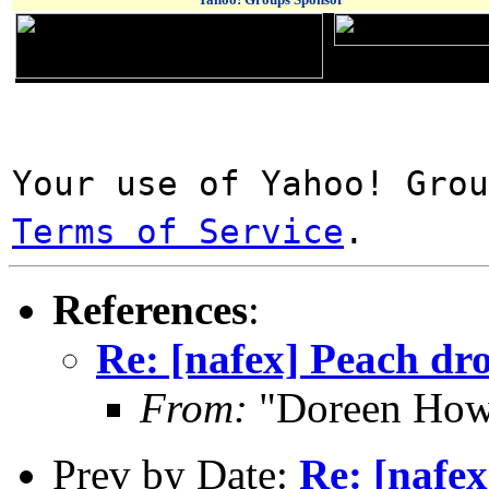
Your use of Yahoo! Gro
Terms of Service
.
References
:
Re: [nafex] Peach dro
From:
"Doreen How
Prev by Date:
Re: [nafex