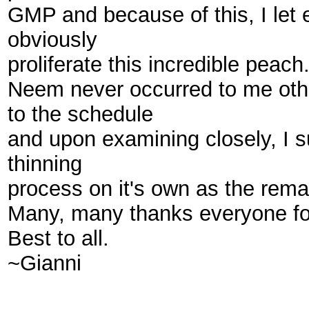
GMP and because of this, I let eve
obviously
proliferate this incredible peach
Neem never occurred to me other
to the schedule
and upon examining closely, I s
thinning
process on it's own as the remain
Many, many thanks everyone for 
Best to all.
~Gianni