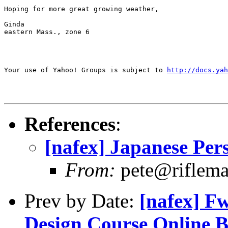
Hoping for more great growing weather,

Ginda

eastern Mass., zone 6

Your use of Yahoo! Groups is subject to 
http://docs.yah
References
:
[nafex] Japanese Pe
From:
pete@riflem
Prev by Date:
[nafex] F
Design Course Online B