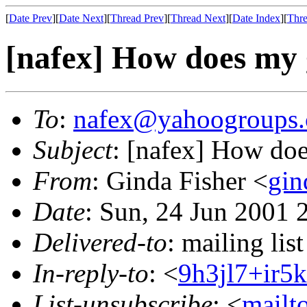
[
Date Prev
][
Date Next
][
Thread Prev
][
Thread Next
][
Date Index
][
Thre
[nafex] How does my
To
:
nafex@yahoogroups
Subject
: [nafex] How do
From
: Ginda Fisher <
gin
Date
: Sun, 24 Jun 2001 
Delivered-to
: mailing l
In-reply-to
: <
9h3jl7+ir
List-unsubscribe
: <
mailt