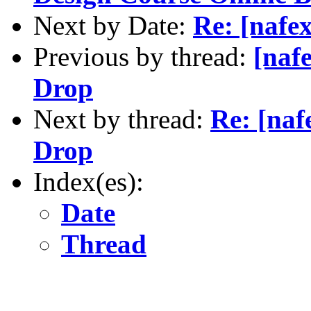
Next by Date:
Re: [nafe
Previous by thread:
[naf
Drop
Next by thread:
Re: [naf
Drop
Index(es):
Date
Thread