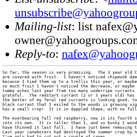
unsubscribe@yahoogrou
Mailing-list
: list nafex
owner@yahoogroups.co
Reply-to
:
nafex@yahoog
So far, the season is very promising.  The 3 year old C
are covered with fruit.  I haven't noticed chipmunk dam
because I tied them up to a trellis this year, or maybe
so much fruit I haven't noticed the decrease, or maybe 
tummy aches last year from too many underripe currants 
grateful.  The redstart currant (2 or 3 years old) has 
the better of my feral red currants is looking good, to
black currant that I exiled to the woods is growing vig
has a small crop!  It is in dappled shape, with no full
The everbearing fall red raspberry, now in its fourth s
into its own.  It is taller than I, and so bushy I wond
have thinned it last fall.  I have just been removing t
Last year caneborers had destroyed the summer crop by n
I've only had to cut out a couple of canes.
