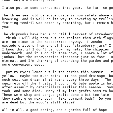
than they are usually rated.

I also put in some cornus mas this year.  So far, so go
The three year old canadice grape is now safely above c
browsing, and is well on its way to covering my trellis
fruiting tendril was eaten by something, but I remain h
year.

The chipmunks have had a bountiful harvest of strawberr
I think I will dig them out and replace them with flags
are too close to the raspberries anyway.  I wonder if i
exclude critters from one of those "strawberry jars" I 
I know that if I don't pin down my nets, the chippies j
underneath, and it I do pin them down, I snare a lot of
junkos, but the strawberries disappear just as fast.  H
eternal, and I'm thinking of expanding the garden and p
more convenient spot.

I put my Myers lemon out in the garden this summer.  It
yellow - maybe too much rain?  It has good drainage, bu
much soil can drain if it rains every three days.  The 
squirrels off the fruits, though.  My baby apple is hol
after assault by caterpillars earlier this season.  Som
took, and some died.  Many of my late grafts seem to ha
These were whip and tongue grafts done a bit too late. 
they might grow next year - like dormant buds?  Do you 
are dead but the wood's still alive?

All in all, a good spring, and a garden full of hope.
