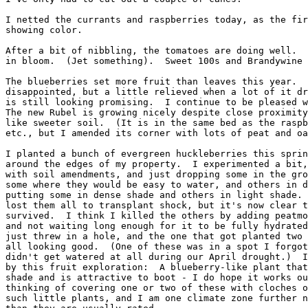
I netted the currants and raspberries today, as the fir
showing color.

After a bit of nibbling, the tomatoes are doing well.  
in bloom.  (Jet something).  Sweet 100s and Brandywine 
The blueberries set more fruit than leaves this year.  
disappointed, but a little relieved when a lot of it dr
is still looking promising.  I continue to be pleased w
The new Rubel is growing nicely despite close proximity
like sweeter soil.  (It is in the same bed as the raspb
etc., but I amended its corner with lots of peat and oa
I planted a bunch of evergreen huckleberries this sprin
around the edges of my property.  I experimented a bit,
with soil amendments, and just dropping some in the gro
some where they would be easy to water, and others in d
putting some in dense shade and others in light shade. 
lost them all to transplant shock, but it's now clear t
survived.  I think I killed the others by adding peatmo
and not waiting long enough for it to be fully hydrated
just threw in a hole, and the one that got planted two 
all looking good.  (One of these was in a spot I forgot
didn't get watered at all during our April drought.)  I
by this fruit exploration:  A blueberry-like plant that
shade and is attractive to boot - I do hope it works ou
thinking of covering one or two of these with cloches o
such little plants, and I am one climate zone further n