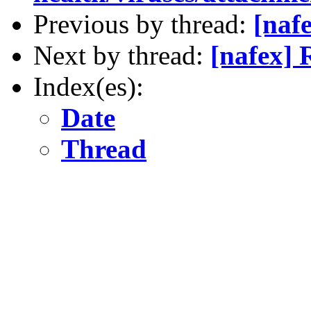
Previous by thread:
[nafe
Next by thread:
[nafex] 
Index(es):
Date
Thread