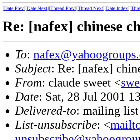
[
Date Prev
][
Date Next
][
Thread Prev
][
Thread Next
][
Date Index
][
Thre
Re: [nafex] chinese c
To
:
nafex@yahoogroups
Subject
: Re: [nafex] chin
From
: claude sweet <
swe
Date
: Sat, 28 Jul 2001 1
Delivered-to
: mailing l
List-unsubscribe
: <
mailt
unsubscribe@yahoogrou