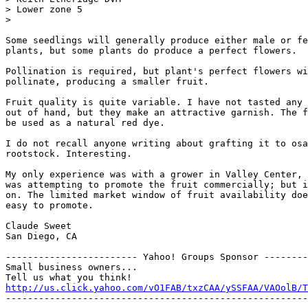
> Lower zone 5

> 

Some seedlings will generally produce either male or fe
plants, but some plants do produce a perfect flowers.

Pollination is required, but plant's perfect flowers wi
pollinate, producing a smaller fruit.

Fruit quality is quite variable. I have not tasted any 
out of hand, but they make an attractive garnish. The f
be used as a natural red dye.

I do not recall anyone writing about grafting it to osa
rootstock. Interesting.

My only experience was with a grower in Valley Center, 
was attempting to promote the fruit commercially; but i
on. The limited market window of fruit availability doe
easy to promote.

Claude Sweet

San Diego, CA

------------------------ Yahoo! Groups Sponsor --------
Small business owners...

http://us.click.yahoo.com/vO1FAB/txzCAA/ySSFAA/VAOolB/T
-------------------------------------------------------