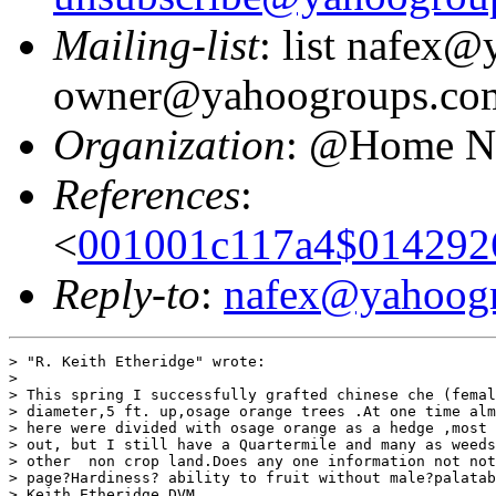
Mailing-list
: list nafex
owner@yahoogroups.co
Organization
: @Home N
References
:
<
001001c117a4$014292
Reply-to
:
nafex@yahoog
> "R. Keith Etheridge" wrote:

> 

> This spring I successfully grafted chinese che (femal
> diameter,5 ft. up,osage orange trees .At one time alm
> here were divided with osage orange as a hedge ,most 
> out, but I still have a Quartermile and many as weeds
> other  non crop land.Does any one information not not
> page?Hardiness? ability to fruit without male?palatab
> Keith Etheridge DVM
