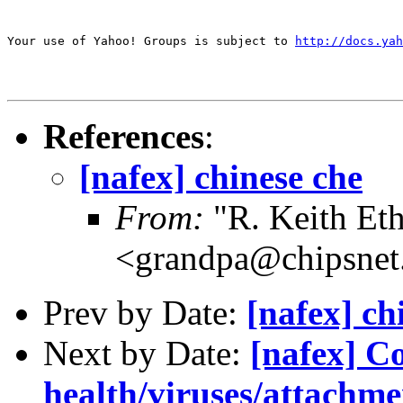
Your use of Yahoo! Groups is subject to 
http://docs.yah
References
:
[nafex] chinese che
From:
"R. Keith Eth
<grandpa@chipsne
Prev by Date:
[nafex] ch
Next by Date:
[nafex] C
health/viruses/attachme