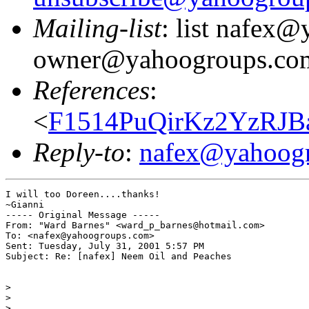
Mailing-list
: list nafex
owner@yahoogroups.co
References
:
<
F1514PuQirKz2YzRJB
Reply-to
:
nafex@yahoog
I will too Doreen....thanks!

~Gianni

----- Original Message -----

From: "Ward Barnes" <ward_p_barnes@hotmail.com>

To: <nafex@yahoogroups.com>

Sent: Tuesday, July 31, 2001 5:57 PM

Subject: Re: [nafex] Neem Oil and Peaches

>

>

>
