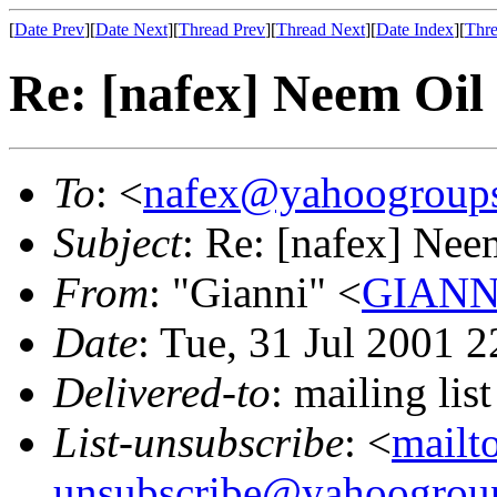
[
Date Prev
][
Date Next
][
Thread Prev
][
Thread Next
][
Date Index
][
Thre
Re: [nafex] Neem Oil
To
: <
nafex@yahoogroup
Subject
: Re: [nafex] Nee
From
: "Gianni" <
GIANNI
Date
: Tue, 31 Jul 2001 
Delivered-to
: mailing l
List-unsubscribe
: <
mailt
unsubscribe@yahoogrou