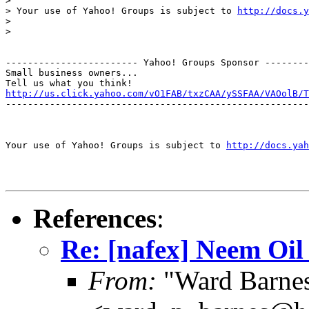
>

> Your use of Yahoo! Groups is subject to 
http://docs.y
>

>

------------------------ Yahoo! Groups Sponsor --------
Small business owners...

http://us.click.yahoo.com/vO1FAB/txzCAA/ySSFAA/VAOolB/T
-------------------------------------------------------
Your use of Yahoo! Groups is subject to 
http://docs.yah
References
:
Re: [nafex] Neem Oil
From:
"Ward Barne