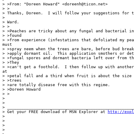
> >From: "Doreen Howard" <doreenh@ticon.net>

> >

> Thanks, Doreen.  I will follow your suggestions for t
>

> Ward.

> >

> >Peaches are tricky about any fungal and bacterial in
> >found

> >from experience (infestations that defoliated my pea
must

> >spray neem when the trees are bare, before bud break
> >apply dormant oil.  This application smothers or det
> >fungal spores and dormant bacteria left over from th
> >They

> >can't get a foothold.  I then follow up with another
at

> >petal fall and a third when fruit is about the size 
> >trees

> >are totally disease free with this regime.

> >Doreen Howard

> >

>

>

> _____________________________________________________
> Get your FREE download of MSN Explorer at 
http://expl
>

>

>

>
