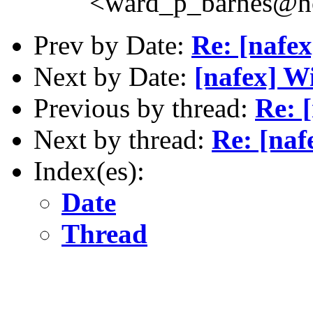
<ward_p_barnes@h
Prev by Date:
Re: [nafe
Next by Date:
[nafex] W
Previous by thread:
Re: 
Next by thread:
Re: [naf
Index(es):
Date
Thread