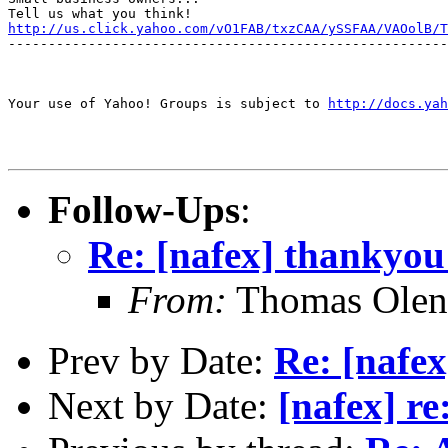
http://us.click.yahoo.com/vO1FAB/txzCAA/ySSFAA/VAOolB/T
-------------------------------------------------------
Your use of Yahoo! Groups is subject to 
http://docs.yah
Follow-Ups
:
Re: [nafex] thankyou
From:
Thomas Oleni
Prev by Date:
Re: [nafe
Next by Date:
[nafex] re