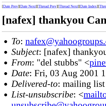
[
Date Prev
][
Date Next
][
Thread Prev
][
Thread Next
][
Date Index
][
Thre
[nafex] thankyou Cana
To
:
nafex@yahoogroups
Subject
: [nafex] thankyo
From
: "del stubbs" <
pin
Date
: Fri, 03 Aug 2001 
Delivered-to
: mailing l
List-unsubscribe
: <
mailt
unsubscribe@yahoogrou