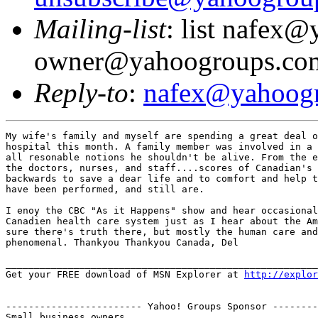
Mailing-list
: list nafex
owner@yahoogroups.co
Reply-to
:
nafex@yahoog
My wife's family and myself are spending a great deal o
hospital this month. A family member was involved in a 
all resonable notions he shouldn't be alive. From the e
the doctors, nurses, and staff....scores of Canadian's 
backwards to save a dear life and to comfort and help t
have been performed, and still are.

I enoy the CBC "As it Happens" show and hear occasional
Canadien health care system just as I hear about the Am
sure there's truth there, but mostly the human care and
phenomenal. Thankyou Thankyou Canada, Del

_______________________________________________________
Get your FREE download of MSN Explorer at 
http://explor
------------------------ Yahoo! Groups Sponsor --------
Small business owners...
