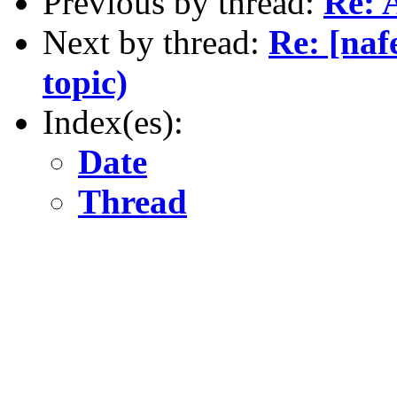
Previous by thread:
Re: 
Next by thread:
Re: [naf
topic)
Index(es):
Date
Thread