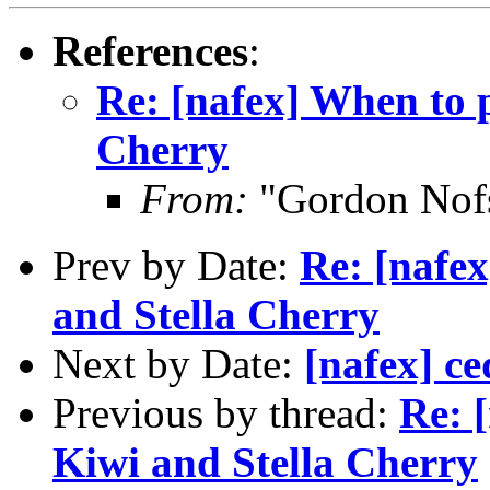
References
:
Re: [nafex] When to 
Cherry
From:
"Gordon Nof
Prev by Date:
Re: [nafe
and Stella Cherry
Next by Date:
[nafex] ce
Previous by thread:
Re: 
Kiwi and Stella Cherry