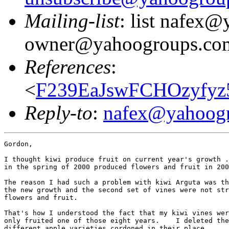
Mailing-list
: list nafex
owner@yahoogroups.co
References
:
<
F239EaJswFCHOzyfyz
Reply-to
:
nafex@yahoog
Gordon,

I thought kiwi produce fruit on current year's growth .
in the spring of 2000 produced flowers and fruit in 200
The reason I had such a problem with kiwi Arguta was th
the new growth and the second set of vines were not str
flowers and fruit.

That's how I understood the fact that my kiwi vines wer
only fruited one of those eight years.    I deleted the
different apple varieties cordoned in their place.
