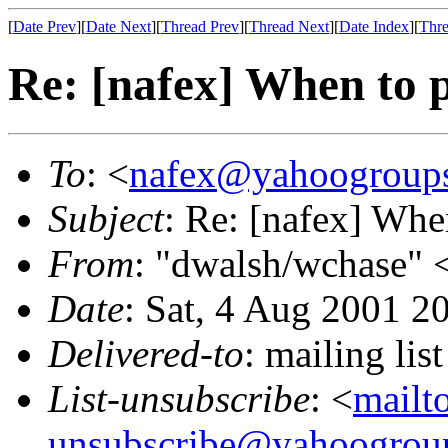
[
Date Prev
][
Date Next
][
Thread Prev
][
Thread Next
][
Date Index
][
Thre
Re: [nafex] When to
To
: <
nafex@yahoogroup
Subject
: Re: [nafex] Wh
From
: "dwalsh/wchase" 
Date
: Sat, 4 Aug 2001 2
Delivered-to
: mailing l
List-unsubscribe
: <
mailt
unsubscribe@yahoogrou