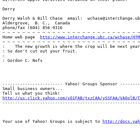
Derry

Derry Walsh & Bill Chase  email:  wchase@interchange.ub
Aldergrove,  B. C.,  Canada

phone/fax (604) 856-9316

~ ~ ~ ~ ~ ~ ~ ~ ~ ~ ~ ~ ~ ~ ~ ~ ~ ~ ~ ~ ~ ~ ~ ~ ~ ~ ~ ~
Home web page  
http://www.interchange.ubc.ca/wchase/HTM
~ ~ ~ ~ ~ ~ ~ ~ ~ ~ ~ ~ ~ ~ ~ ~ ~ ~ ~ ~ ~ ~ ~ ~ ~ ~ ~ ~
:    The new growth is where the crop will be next year
: So don't cut out your fruit.

:

: Gordon C. Nofs

------------------------ Yahoo! Groups Sponsor --------
Small business owners...

http://us.click.yahoo.com/vO1FAB/txzCAA/ySSFAA/VAOolB/T
-------------------------------------------------------
Your use of Yahoo! Groups is subject to 
http://docs.yah