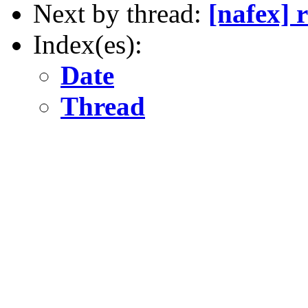
Next by thread:
[nafex] r
Index(es):
Date
Thread