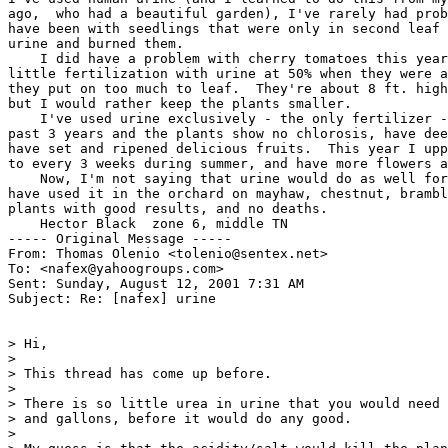
ago,  who had a beautiful garden), I've rarely had prob
have been with seedlings that were only in second leaf 
urine and burned them.

    I did have a problem with cherry tomatoes this year
little fertilization with urine at 50% when they were a
they put on too much to leaf.  They're about 8 ft. high
but I would rather keep the plants smaller.

    I've used urine exclusively - the only fertilizer -
past 3 years and the plants show no chlorosis, have dee
have set and ripened delicious fruits.  This year I upp
to every 3 weeks during summer, and have more flowers a
    Now, I'm not saying that urine would do as well for
have used it in the orchard on mayhaw, chestnut, brambl
plants with good results, and no deaths.

    Hector Black  zone 6, middle TN

----- Original Message -----

From: Thomas Olenio <tolenio@sentex.net>

To: <nafex@yahoogroups.com>

Sent: Sunday, August 12, 2001 7:31 AM

Subject: Re: [nafex] urine

> Hi,

>

> This thread has come up before.

>

> There is so little urea in urine that you would need 
> and gallons, before it would do any good.

>
