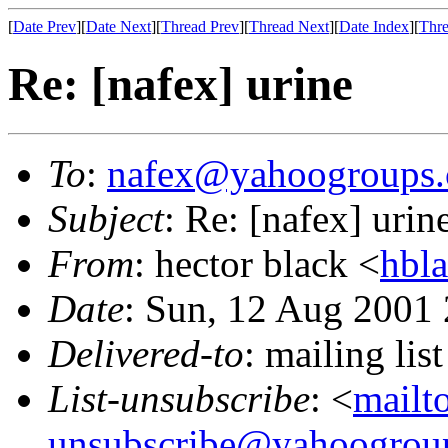
[
Date Prev
][
Date Next
][
Thread Prev
][
Thread Next
][
Date Index
][
Thre
Re: [nafex] urine
To
:
nafex@yahoogroups
Subject
: Re: [nafex] urin
From
: hector black <
hbl
Date
: Sun, 12 Aug 2001
Delivered-to
: mailing l
List-unsubscribe
: <
mailt
unsubscribe@yahoogrou