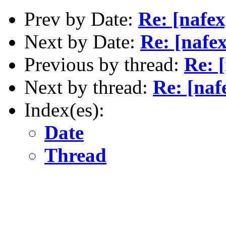
Prev by Date:
Re: [nafex
Next by Date:
Re: [nafex
Previous by thread:
Re: 
Next by thread:
Re: [naf
Index(es):
Date
Thread