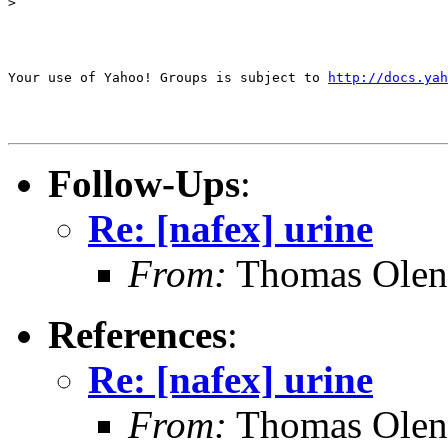
>

Your use of Yahoo! Groups is subject to 
http://docs.yah
Follow-Ups
:
Re: [nafex] urine
From:
Thomas Oleni
References
:
Re: [nafex] urine
From:
Thomas Oleni