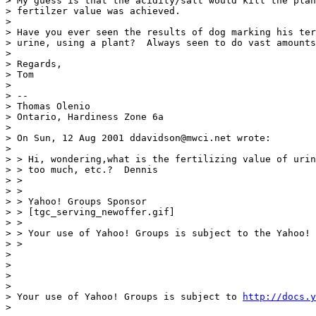
> My guess is that the acidity/salt would kill the plan
> fertilzer value was achieved.

>

> Have you ever seen the results of dog marking his ter
> urine, using a plant?  Always seen to do vast amounts
>

> Regards,

> Tom

>

> --

> Thomas Olenio

> Ontario, Hardiness Zone 6a

>

> On Sun, 12 Aug 2001 ddavidson@mwci.net wrote:

>

> > Hi, wondering,what is the fertilizing value of urin
> > too much, etc.?  Dennis

> >

> >

> > Yahoo! Groups Sponsor

> > [tgc_serving_newoffer.gif]

> >

> > Your use of Yahoo! Groups is subject to the Yahoo! 
> >

>

>

>

>

> Your use of Yahoo! Groups is subject to 
http://docs.y
>
