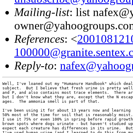
Mailing-list
: list nafex
owner@yahoogroups.co
References
: <
200108121
100000@granite.sentex.
Reply-to
:
nafex@yahoog
Well, I've loaned out my "Humanure Handbook" which deal
subject.  But I believe that fresh urine is pretty well
and P, and also contains most trace elements.  There ar
but I don't know what they are, except that the N escap
ages.  The ammonia smell is part of that.

I've been using it for about 13 years now and learning 
50% most of the time for soil that is reasonably moist.
I use it 75% or even 100% in spring before rapid growth
brown spots where dogs urinate - but haven't studied up
expect each creature has differences in its urine.  But
I've used human urine (and I learned to do this from my