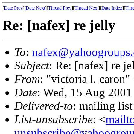
[
Date Prev
][
Date Next
][
Thread Prev
][
Thread Next
][
Date Index
][
Thre
Re: [nafex] re jelly
To
:
nafex@yahoogroups
Subject
: Re: [nafex] re je
From
: "victoria l. caron"
Date
: Wed, 15 Aug 2001
Delivered-to
: mailing l
List-unsubscribe
: <
mailt
unsubscribe@yahoogrou