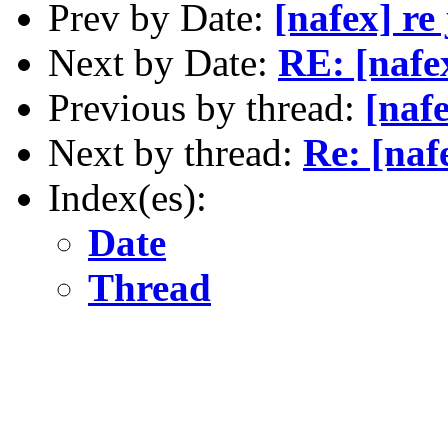
Prev by Date:
[nafex] re 
Next by Date:
RE: [nafex
Previous by thread:
[nafe
Next by thread:
Re: [na
Index(es):
Date
Thread