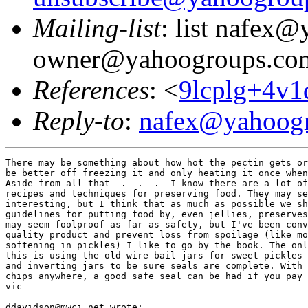
Mailing-list
: list nafex
owner@yahoogroups.co
References
: <
9lcplg+4v
Reply-to
:
nafex@yahoog
There may be something about how hot the pectin gets or
be better off freezing it and only heating it once when
Aside from all that  .  .  .  I know there are a lot of
recipes and techniques for preserving food. They may se
interesting, but I think that as much as possible we sh
guidelines for putting food by, even jellies, preserves
may seem foolproof as far as safety, but I've been conv
quality product and prevent loss from spoilage (like mo
softening in pickles) I like to go by the book. The onl
this is using the old wire bail jars for sweet pickles 
and inverting jars to be sure seals are complete. With 
chips anywhere, a good safe seal can be had if you pay 
vic

ddavidson@mwci.net wrote:
