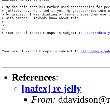
> My dad said that his mother used gooseberries for pec
> jellies, haven't tried it yet. My gooseberries come e
> b4 grapes.  I was thinking of canning some then use l
> with grapes.  Anybody know about this?

>

>

>

> Your use of Yahoo! Groups is subject to 
http://docs.y
Your use of Yahoo! Groups is subject to 
http://docs.yah
References
:
[nafex] re jelly
From:
ddavidson@m