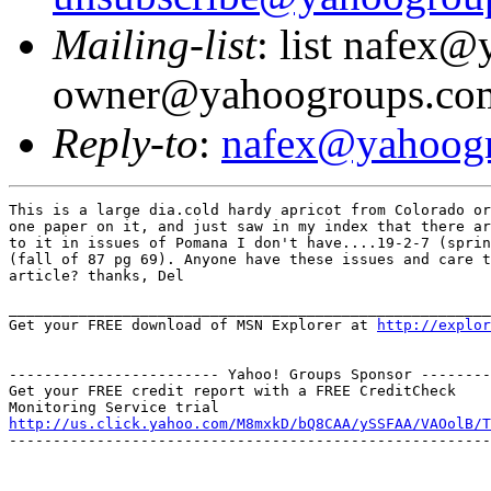
Mailing-list
: list nafex
owner@yahoogroups.co
Reply-to
:
nafex@yahoog
This is a large dia.cold hardy apricot from Colorado or
one paper on it, and just saw in my index that there ar
to it in issues of Pomana I don't have....19-2-7 (sprin
(fall of 87 pg 69). Anyone have these issues and care t
article? thanks, Del

_______________________________________________________
Get your FREE download of MSN Explorer at 
http://explor
------------------------ Yahoo! Groups Sponsor --------
Get your FREE credit report with a FREE CreditCheck

http://us.click.yahoo.com/M8mxkD/bQ8CAA/ySSFAA/VAOolB/T
-------------------------------------------------------