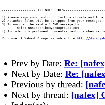
------------------LIST GUIDELINES----------------------

1) Please sign your posting.  Include climate and locat
2) Attached files will be stripped from your messages. 
3) To unsubscribe send a BLANK message to 

        nafex-unsubscribe@yahoogroups.com

4) Include only pertinent comments/questions when reply
Your use of Yahoo! Groups is subject to 
http://docs.yah
Prev by Date:
Re: [nafex
Next by Date:
Re: [nafe
Previous by thread:
[naf
Next by thread:
[nafex] 