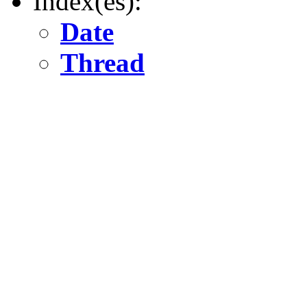
Index(es):
Date
Thread