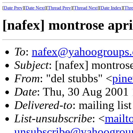
[
Date Prev
][
Date Next
][
Thread Prev
][
Thread Next
][
Date Index
][
Thre
[nafex] montrose apri
To
:
nafex@yahoogroups
Subject
: [nafex] montrose
From
: "del stubbs" <
pin
Date
: Thu, 30 Aug 2001
Delivered-to
: mailing l
List-unsubscribe
: <
mailt
unsubscribe@yahoogrou