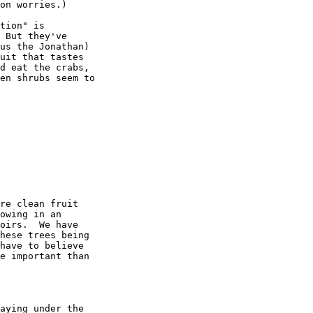
on worries.)

tion" is

 But they've

us the Jonathan)

uit that tastes

d eat the crabs,

en shrubs seem to

re clean fruit

owing in an

oirs.  We have

hese trees being

have to believe

e important than

aying under the
