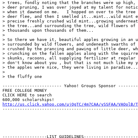
> trees, fondly noting that the branches were up high, 
> deer pruning, I was over joyed at my talent for notic
> when it dawned on me.   I hopped on over to the tree 
> deer flee, and then I smelled it...mint...wild mint e
> precise freshly crushed wild mint...growing underneat
> the tree...and surrounding the tree, wild flowers of 
> thousands upon thousands of them...

> 

> So there we have it, beautiful apples growing in an u
> surrounded by wild flowers, and undeneath swarths of 
> crushed by the prancing and pawing of little deer, wh
> crunching on the fallen apples along with the squirre
> skunks, racoons, all supplying fertilizer at regular 
> don't know about you , but that is not much like my y
> the apples were nice, they were living in paradise...

> 

> the fluffy one

------------------------ Yahoo! Groups Sponsor --------
FREE COLLEGE MONEY

CLICK HERE to search

http://us.click.yahoo.com/ujOgTC/4m7CAA/ySSFAA/VAOolB/T
-------------------------------------------------------
------------------LIST GUIDELINES----------------------
