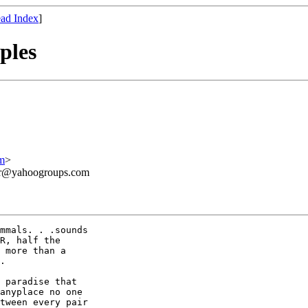
ad Index
]
ples
m
>
ner@yahoogroups.com
mmals. . .sounds

R, half the

 more than a

.

 paradise that

anyplace no one

tween every pair
