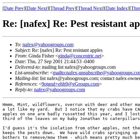
[
Date Prev
][
Date Next
][
Thread Prev
][
Thread Next
][
Date Index
][
Thre
Re: [nafex] Re: Pest resistant ap
To
:
nafex@yahoogroups.com
Subject
: Re: [nafex] Re: Pest resistant apples
From
: Ginda Fisher <
ginda@concentric.net
>
Date
: Thu, 27 Sep 2001 21:44:53 -0400
Delivered-to
: mailing list nafex@yahoogroups.com
List-unsubscribe
: <
mailto:nafex-unsubscribe@yahoogroups.co
Mailing-list
: list nafex@yahoogroups.com; contact nafex-ow
References
: <
9otgnd+ehh9@eGroups.com
>
Reply-to
:
nafex@yahoogroups.com
Hmmm, Mint, wildflowers, overrun with deer and other ma
a lot like my yard.  But I notice that my crabs have CA
apples on one are badly russetted this year, and I lost
third of the leaves on my baby Jonathan to caterpillars
I'd guess it's the isolation from other apples, not the
keeps the pests down.  We have wild crabs springing up 
bothers to remove/mow them - which means pretty much be