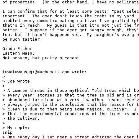
of properties.  (On the other hand, I have no pollinati
I can confirm that for at least some pests, "pest selec
important.  The deer don't touch the crabs in my yard. 
nibbled every domestic eating cultivar I've grafted (pl
that's in reach.  My guess is that it's not just the fr
better.  I suppose if the deer got hungry enough, they'
too, but it hasn't happened yet.  My neighbor's evergre
be much tastier.

Ginda Fisher

Eastern Mass.

Not heaven, but pretty pleasant

fuwafuwausagi@muchomail.com wrote:

> 

> Joe wrote:

> 

> A common thread in these mythical "old trees which bo
> every year" stories is that the tree is old and is gr
> abandoned farmstead with very few other insect reserv
> always jumped to the conclusion that the reason for t
> clean is due to them being some magical cultivar.  I 
> that the environmental conditions of the trees is mor
> the cultivar.

> 

> My reply:

snip 

> One sunny day I sat near a stream admiring the deer l