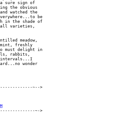
a sure sign of

ing the obvious

and watched the

verywhere...to be

h in the shade of

all varieties,

ntilled meadow,

mint, freshly

o must delight in

ls, rabbits,

intervals...I

ard...no wonder

-------------~-->

M
--------------~->
