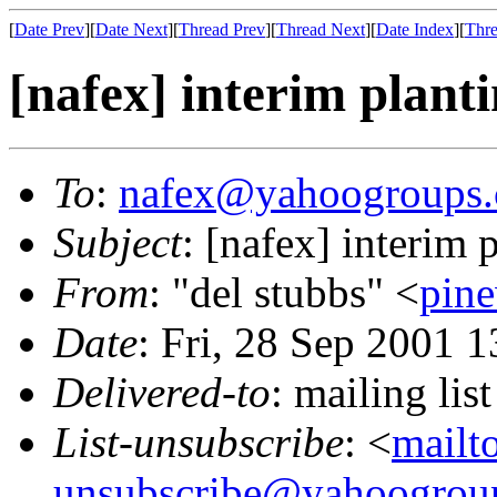
[
Date Prev
][
Date Next
][
Thread Prev
][
Thread Next
][
Date Index
][
Thre
[nafex] interim plant
To
:
nafex@yahoogroups
Subject
: [nafex] interim 
From
: "del stubbs" <
pin
Date
: Fri, 28 Sep 2001 
Delivered-to
: mailing l
List-unsubscribe
: <
mailt
unsubscribe@yahoogrou