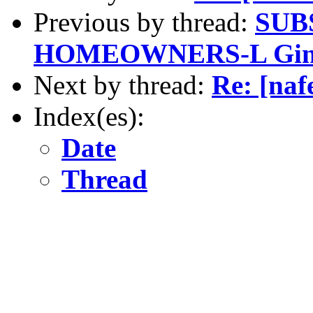
Previous by thread:
SUB
HOMEOWNERS-L Gind
Next by thread:
Re: [naf
Index(es):
Date
Thread