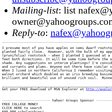
Mailing-list
: list nafex
owner@yahoogroups.co
Reply-to
:
nafex@yahoog
I presume most of you have apples on semi dwarf rootsto
planted fairly close.  However, with the bulk of my app
(prunifolia) rootstock - when I planted I guessed at a 
feet both directions. It will be some time before the o
shade. Any suggestions on interim plantings? I'm consid
and currants and plums. Anyone out there have similar s
When I lived in northern California I remember visiting
walnut orchard which doubled as an iris breeding busine
brilliant and beautiful use of unused rich soil.  Minne
_______________________________________________________
Get your FREE download of MSN Explorer at 
http://explor
------------------------ Yahoo! Groups Sponsor --------
FREE COLLEGE MONEY

CLICK HERE to search
