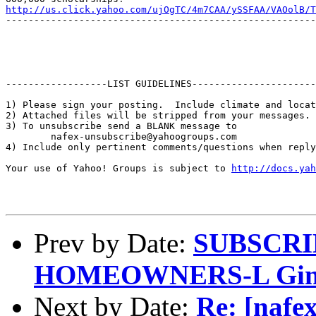
http://us.click.yahoo.com/ujOgTC/4m7CAA/ySSFAA/VAOolB/T
-------------------------------------------------------
------------------LIST GUIDELINES----------------------

1) Please sign your posting.  Include climate and locat
2) Attached files will be stripped from your messages. 
3) To unsubscribe send a BLANK message to 

        nafex-unsubscribe@yahoogroups.com

4) Include only pertinent comments/questions when reply
Your use of Yahoo! Groups is subject to 
http://docs.yah
Prev by Date:
SUBSCRI
HOMEOWNERS-L Gind
Next by Date:
Re: [nafex