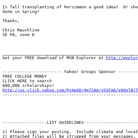
Is fall transplanting of Persimmon a good idea?  Or sho
done in Spring?

Thanks,

Chris Mauchline

SE PA, zone 6

_______________________________________________________
Get your FREE download of MSN Explorer at 
http://explor
------------------------ Yahoo! Groups Sponsor --------
FREE COLLEGE MONEY

CLICK HERE to search

http://us.click.yahoo.com/Pv4pGD/4m7CAA/ySSFAA/VAOolB/T
-------------------------------------------------------
------------------LIST GUIDELINES----------------------

1) Please sign your posting.  Include climate and locat
2) Attached files will be stripped from your messages. 