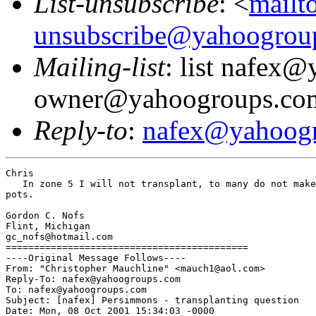
List-unsubscribe
: <
mailt
unsubscribe@yahoogrou
Mailing-list
: list nafex
owner@yahoogroups.co
Reply-to
:
nafex@yahoog
Chris

   In zone 5 I will not transplant, to many do not make
pots.

Gordon C. Nofs

Flint, Michigan

gc_nofs@hotmail.com

===========================================

----Original Message Follows----

From: "Christopher Mauchline" <mauch1@aol.com>

Reply-To: nafex@yahoogroups.com

To: nafex@yahoogroups.com

Subject: [nafex] Persimmons - transplanting question

Date: Mon, 08 Oct 2001 15:34:03 -0000
