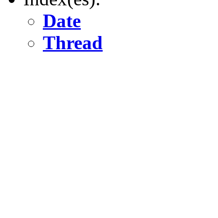
Date
Thread