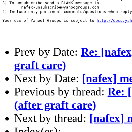
3) To unsubscribe send a BLANK message to 

        nafex-unsubscribe@yahoogroups.com

4) Include only pertinent comments/questions when reply
Your use of Yahoo! Groups is subject to 
http://docs.yah
Prev by Date:
Re: [nafex
graft care)
Next by Date:
[nafex] me
Previous by thread:
Re: 
(after graft care)
Next by thread:
[nafex] 
Index(es):