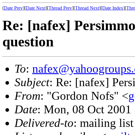
[
Date Prev
][
Date Next
][
Thread Prev
][
Thread Next
][
Date Index
][
Thre
Re: [nafex] Persimmo
question
To
:
nafex@yahoogroups
Subject
: Re: [nafex] Per
From
: "Gordon Nofs" <
g
Date
: Mon, 08 Oct 2001
Delivered-to
: mailing l