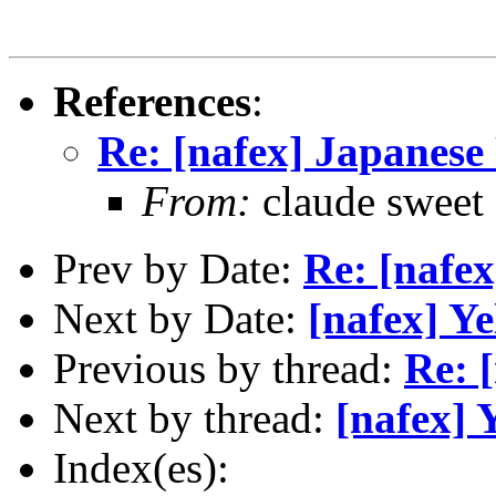
References
:
Re: [nafex] Japanese
From:
claude swee
Prev by Date:
Re: [nafex
Next by Date:
[nafex] Y
Previous by thread:
Re: 
Next by thread:
[nafex] 
Index(es):