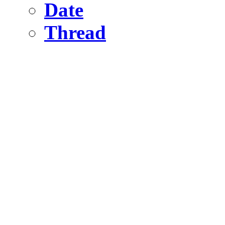
Date
Thread