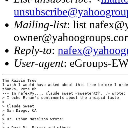
unsubscribe@yahoogrou
Mailing-list
: list nafex
owner@yahoogroups.co
Reply-to
:
nafex@yahoog
User-agent
: eGroups-EW
The Raisin Tree

I wish I would have asked about this tree before I orde
thanks, Pete 8b

--- In nafex@y..., claude sweet <sweetent@h...> wrote:

> I echo Ethan's sentiments about the insipid taste.

> 

> Claude Sweet

> San Diego, CA

> 

> Dr. Ethan Natelson wrote:

> 

> > Dear Dr. Parmar and others,
