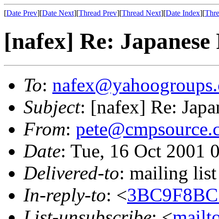
[
Date Prev
][
Date Next
][
Thread Prev
][
Thread Next
][
Date Index
][
Thre
[nafex] Re: Japanese
To
:
nafex@yahoogroups
Subject
: [nafex] Re: Jap
From
:
pete@cmpsource.
Date
: Tue, 16 Oct 2001 
Delivered-to
: mailing l
In-reply-to
: <
3BC9F8BC
List-unsubscribe
: <
mailt