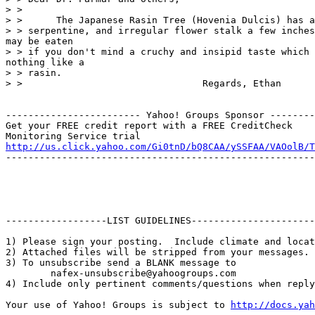
> > 

> >      The Japanese Rasin Tree (Hovenia Dulcis) has a
> > serpentine, and irregular flower stalk a few inches
may be eaten

> > if you don't mind a cruchy and insipid taste which 
nothing like a

> > rasin. 

> >                                Regards, Ethan

------------------------ Yahoo! Groups Sponsor --------
Get your FREE credit report with a FREE CreditCheck

http://us.click.yahoo.com/Gi0tnD/bQ8CAA/ySSFAA/VAOolB/T
-------------------------------------------------------
------------------LIST GUIDELINES----------------------

1) Please sign your posting.  Include climate and locat
2) Attached files will be stripped from your messages. 
3) To unsubscribe send a BLANK message to 

        nafex-unsubscribe@yahoogroups.com

4) Include only pertinent comments/questions when reply
Your use of Yahoo! Groups is subject to 
http://docs.yah