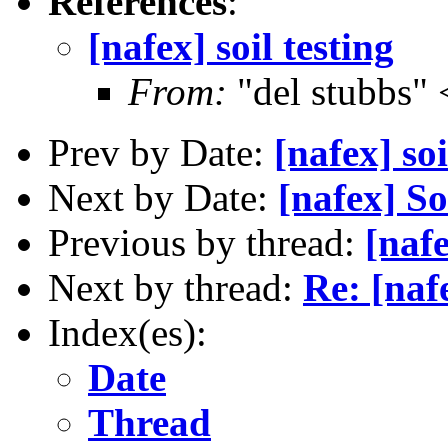
References
:
[nafex] soil testing
From:
"del stubbs"
Prev by Date:
[nafex] soi
Next by Date:
[nafex] S
Previous by thread:
[nafe
Next by thread:
Re: [nafe
Index(es):
Date
Thread