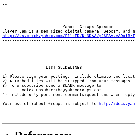
--

------------------------ Yahoo! Groups Sponsor --------
http://us.click.yahoo.com/F11sED/NkNDAA/ySSFAA/VAOolB/T
-------------------------------------------------------
------------------LIST GUIDELINES----------------------

1) Please sign your posting.  Include climate and locat
2) Attached files will be stripped from your messages. 
3) To unsubscribe send a BLANK message to 

        nafex-unsubscribe@yahoogroups.com

4) Include only pertinent comments/questions when reply
Your use of Yahoo! Groups is subject to 
http://docs.yah