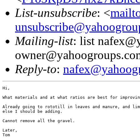
List-unsubscribe
: <
mailt
unsubscribe@yahoogrou
Mailing-list
: list nafex
owner@yahoogroups.co
Reply-to
:
nafex@yahoog
Hi,

What materials and at what ratios are best for improvin
Already going to rototill in leaves and manure, and lim
else I should be adding.

Cannot remove all the gravel.

Later,

Tom
