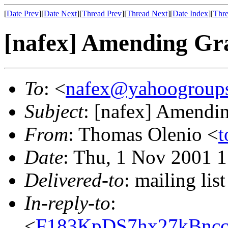
[
Date Prev
][
Date Next
][
Thread Prev
][
Thread Next
][
Date Index
][
Thre
[nafex] Amending Gr
To
: <
nafex@yahoogroup
Subject
: [nafex] Amendi
From
: Thomas Olenio <
t
Date
: Thu, 1 Nov 2001 
Delivered-to
: mailing l
In-reply-to
:
<
F183KpDS7hx27kBncc